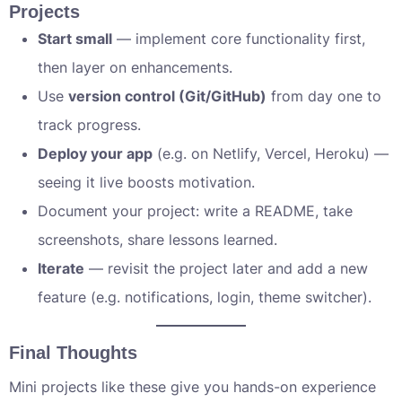
Projects
Start small
— implement core functionality first,
then layer on enhancements.
Use
version control (Git/GitHub)
from day one to
track progress.
Deploy your app
(e.g. on Netlify, Vercel, Heroku) —
seeing it live boosts motivation.
Document your project: write a README, take
screenshots, share lessons learned.
Iterate
— revisit the project later and add a new
feature (e.g. notifications, login, theme switcher).
Final Thoughts
Mini projects like these give you hands-on experience