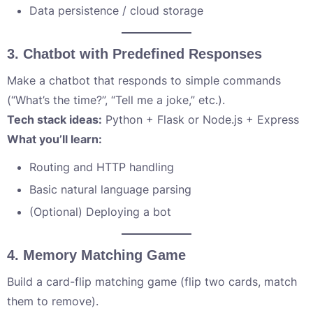
Data persistence / cloud storage
3.
Chatbot with Predefined Responses
Make a chatbot that responds to simple commands
(“What’s the time?”, “Tell me a joke,” etc.).
Tech stack ideas:
Python + Flask or Node.js + Express
What you’ll learn:
Routing and HTTP handling
Basic natural language parsing
(Optional) Deploying a bot
4.
Memory Matching Game
Build a card-flip matching game (flip two cards, match
them to remove).