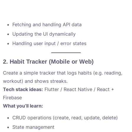
Fetching and handling API data
Updating the UI dynamically
Handling user input / error states
2.
Habit Tracker (Mobile or Web)
Create a simple tracker that logs habits (e.g. reading,
workout) and shows streaks.
Tech stack ideas:
Flutter / React Native / React +
Firebase
What you’ll learn:
CRUD operations (create, read, update, delete)
State management