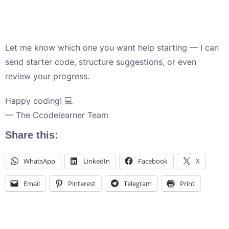
Let me know which one you want help starting — I can
send starter code, structure suggestions, or even
review your progress.
Happy coding! 💻
— The Ccodelearner Team
Share this:
WhatsApp
LinkedIn
Facebook
X
Email
Pinterest
Telegram
Print