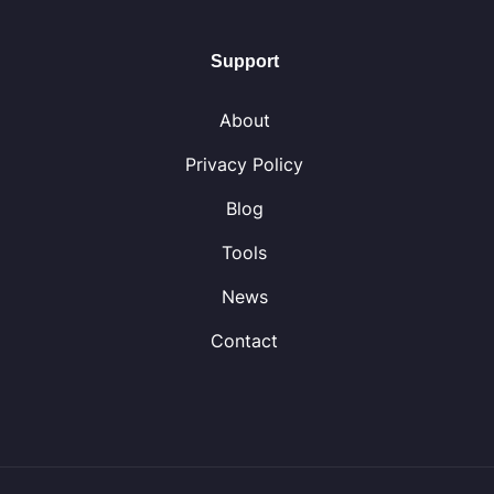
Support
About
Privacy Policy
Blog
Tools
News
Contact