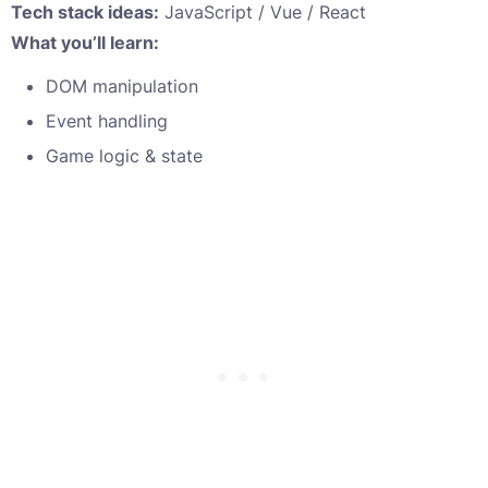
Tech stack ideas:
JavaScript / Vue / React
What you’ll learn:
DOM manipulation
Event handling
Game logic & state