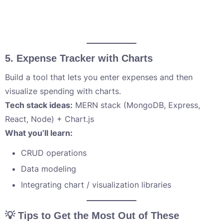
5.
Expense Tracker with Charts
Build a tool that lets you enter expenses and then
visualize spending with charts.
Tech stack ideas:
MERN stack (MongoDB, Express,
React, Node) + Chart.js
What you’ll learn:
CRUD operations
Data modeling
Integrating chart / visualization libraries
💡 Tips to Get the Most Out of These