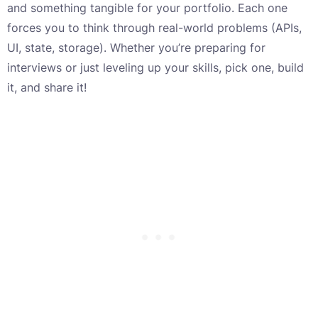
and something tangible for your portfolio. Each one
forces you to think through real-world problems (APIs,
UI, state, storage). Whether you’re preparing for
interviews or just leveling up your skills, pick one, build
it, and share it!