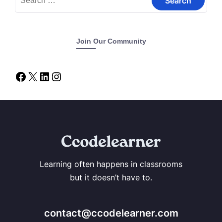
Join Our Community
Learning often happens in classrooms
but it doesn’t have to.
contact@ccodelearner.com