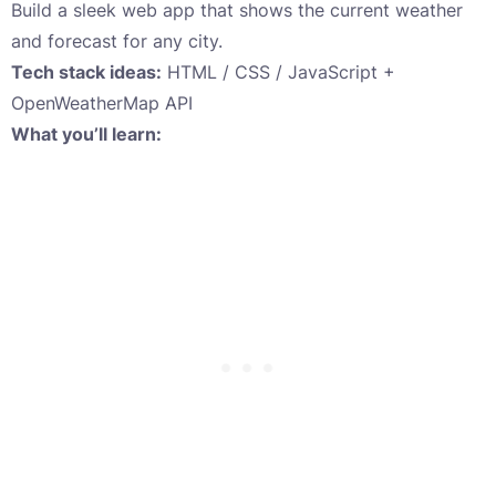
Build a sleek web app that shows the current weather
and forecast for any city.
Tech stack ideas:
HTML / CSS / JavaScript +
OpenWeatherMap API
What you’ll learn: