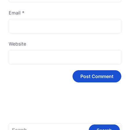
Email
*
Website