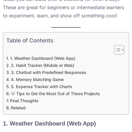
These are great for beginners or intermediate learners
to experiment, learn, and show off something cool!
Table of Contents
1. Weather Dashboard (Web App)
2. Habit Tracker (Mobile or Web)
3. Chatbot with Predefined Responses
4. Memory Matching Game
5. Expense Tracker with Charts
💡 Tips to Get the Most Out of These Projects
Final Thoughts
Related
1.
Weather Dashboard (Web App)