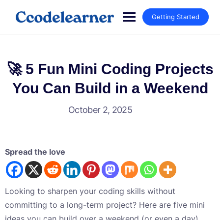
Getting Started
🚀 5 Fun Mini Coding Projects
You Can Build in a Weekend
October 2, 2025
Spread the love
Looking to sharpen your coding skills without
committing to a long-term project? Here are five mini
ideas you can build over a weekend (or even a day).