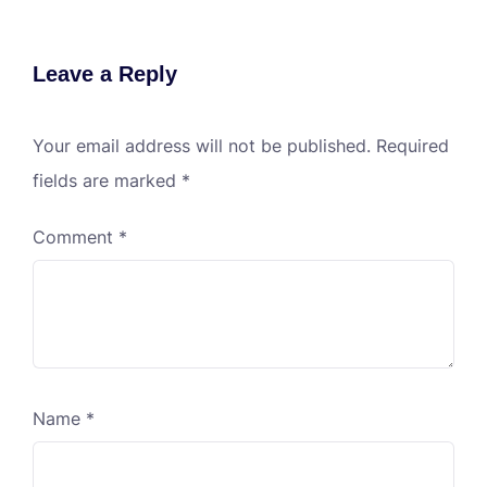
Leave a Reply
Your email address will not be published.
Required
fields are marked
*
Comment
*
Name
*