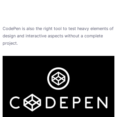
CodePen is also the right tool to test heavy elements of
design and interactive aspects without a complete
project.