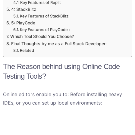
Key Features of Replit
4: StackBlitz
Key Features of StackBlitz
5: PlayCode
Key Features of PlayCode :
Which Tool Should You Choose?
Final Thoughts by me as a Full Stack Developer:
Related
The Reason behind using Online Code
Testing Tools?
Online editors enable you to: Before installing heavy
IDEs, or you can set up local environments: