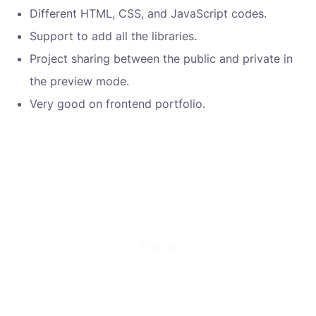
Different HTML, CSS, and JavaScript codes.
Support to add all the libraries.
Project sharing between the public and private in
the preview mode.
Very good on frontend portfolio.