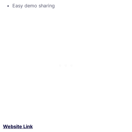
Easy demo sharing
Website Link