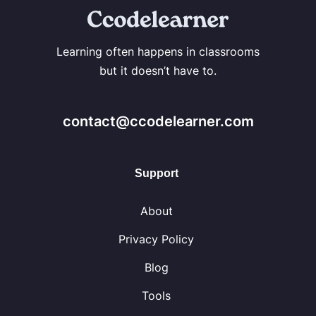
Learning often happens in classrooms
but it doesn’t have to.
contact@ccodelearner.com
Support
About
Privacy Policy
Blog
Tools