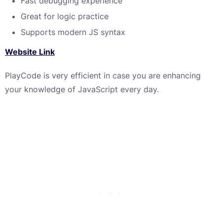
Fast debugging experience
Great for logic practice
Supports modern JS syntax
Website Link
PlayCode is very efficient in case you are enhancing
your knowledge of JavaScript every day.