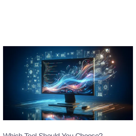
Which Tool Should You Choose?