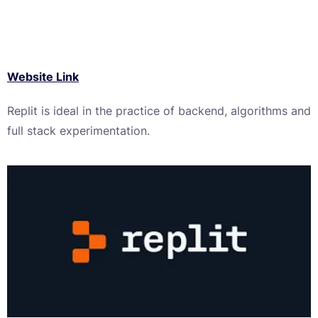
Website Link
Replit is ideal in the practice of backend, algorithms and
full stack experimentation.