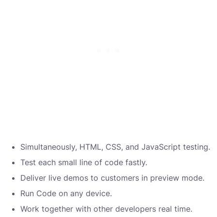
Simultaneously, HTML, CSS, and JavaScript testing.
Test each small line of code fastly.
Deliver live demos to customers in preview mode.
Run Code on any device.
Work together with other developers real time.