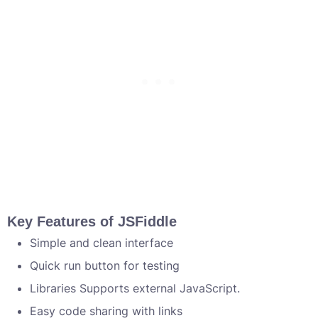
Key Features of JSFiddle
Simple and clean interface
Quick run button for testing
Libraries Supports external JavaScript.
Easy code sharing with links