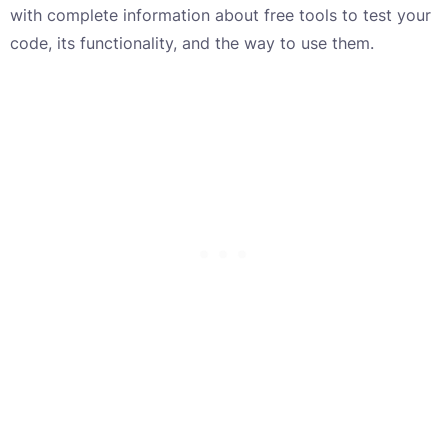
with complete information about free tools to test your
code, its functionality, and the way to use them.