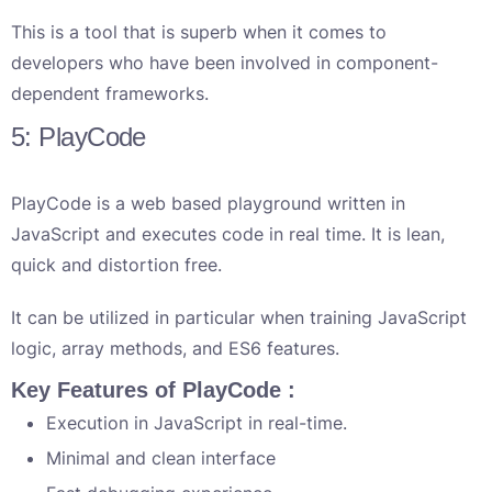
This is a tool that is superb when it comes to
developers who have been involved in component-
dependent frameworks.
5: PlayCode
PlayCode is a web based playground written in
JavaScript and executes code in real time. It is lean,
quick and distortion free.
It can be utilized in particular when training JavaScript
logic, array methods, and ES6 features.
Key Features of PlayCode :
Execution in JavaScript in real-time.
Minimal and clean interface