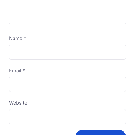
Name
*
Email
*
Website