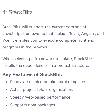
4: StackBlitz
StackBlitz will support the current versions of
JavaScript frameworks that include React, Angular, and
Vue. It enables you to execute complete front end
programs in the browser.
When selecting a framework template, StackBlitz
installs the dependencies in a project structure.
Key Features of StackBlitz
Ready-assembled architectural templates.
Actual project folder organization.
Speedy web-based performance.
Supports npm packages