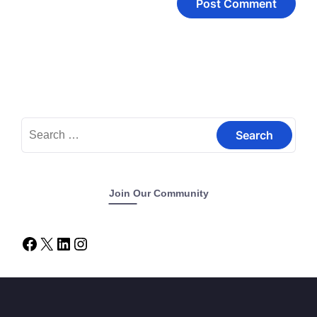
Join Our Community