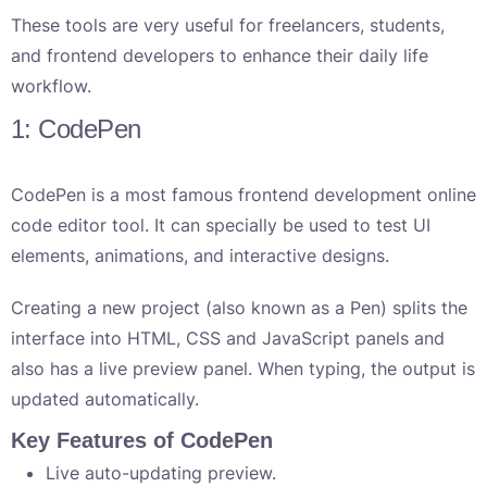
These tools are very useful for freelancers, students,
and frontend developers to enhance their daily life
workflow.
1: CodePen
CodePen is a most famous frontend development online
code editor tool. It can specially be used to test UI
elements, animations, and interactive designs.
Creating a new project (also known as a Pen) splits the
interface into HTML, CSS and JavaScript panels and
also has a live preview panel. When typing, the output is
updated automatically.
Key Features of CodePen
Live auto-updating preview.