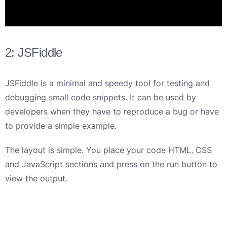
2: JSFiddle
JSFiddle is a minimal and speedy tool for testing and
debugging small code snippets. It can be used by
developers when they have to reproduce a bug or have
to provide a simple example.
The layout is simple. You place your code HTML, CSS
and JavaScript sections and press on the run button to
view the output.