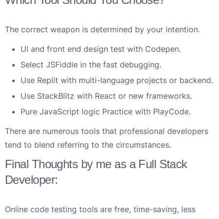
The correct weapon is determined by your intention.
UI and front end design test with Codepen.
Select JSFiddle in the fast debugging.
Use Replit with multi-language projects or backend.
Use StackBlitz with React or new frameworks.
Pure JavaScript logic Practice with PlayCode.
There are numerous tools that professional developers
tend to blend referring to the circumstances.
Final Thoughts by me as a Full Stack
Developer:
Online code testing tools are free, time-saving, less