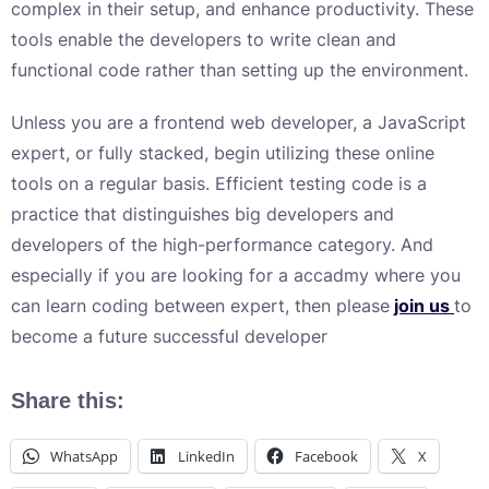
complex in their setup, and enhance productivity. These
tools enable the developers to write clean and
functional code rather than setting up the environment.
Unless you are a frontend web developer, a JavaScript
expert, or fully stacked, begin utilizing these online
tools on a regular basis. Efficient testing code is a
practice that distinguishes big developers and
developers of the high-performance category. And
especially if you are looking for a accadmy where you
can learn coding between expert, then please
join us
to
become a future successful developer
Share this:
WhatsApp
LinkedIn
Facebook
X