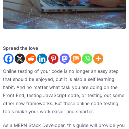
Spread the love
Online testing of your code is no longer an easy step
that should be enjoyed, but it is also a self learning
habit. And no matter what task you are doing on the
Front End, testing JavaScript code, or testing out some
other new frameworks. But these online code testing
tools make your work easier and smarter.
As a MERN Stack Developer, this guide will provide you