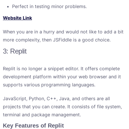
Perfect in testing minor problems.
Website Link
When you are in a hurry and would not like to add a bit
more complexity, then JSFiddle is a good choice.
3: Replit
Replit is no longer a snippet editor. It offers complete
development platform within your web browser and it
supports various programming languages.
JavaScript, Python, C++, Java, and others are all
projects that you can create. It consists of file system,
terminal and package management.
Key Features of Replit