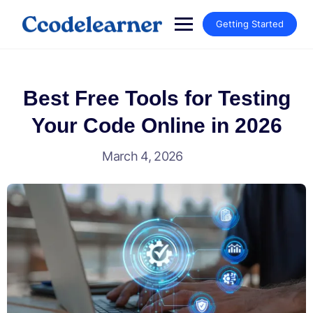
Getting Started
Best Free Tools for Testing
Your Code Online in 2026
March 4, 2026