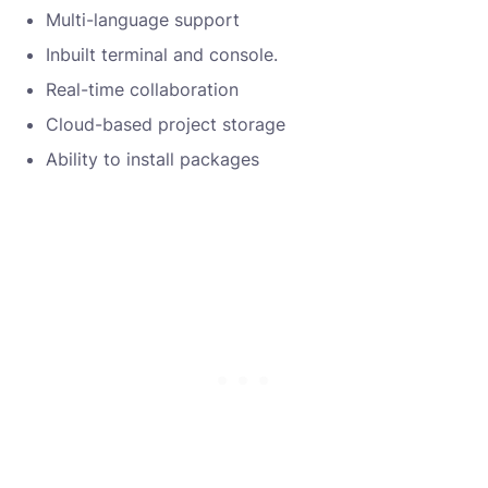
Multi-language support
Inbuilt terminal and console.
Real-time collaboration
Cloud-based project storage
Ability to install packages