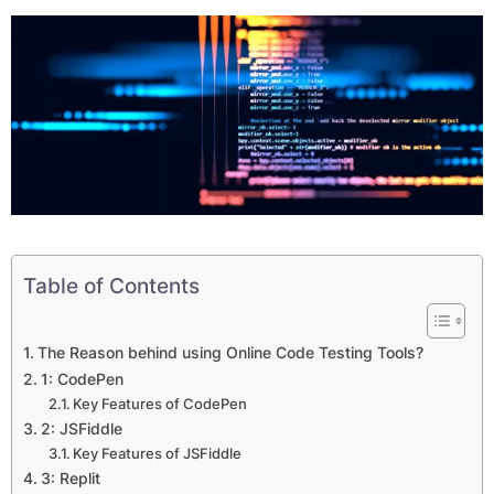
Table of Contents
The Reason behind using Online Code Testing Tools?
1: CodePen
Key Features of CodePen
2: JSFiddle
Key Features of JSFiddle
3: Replit