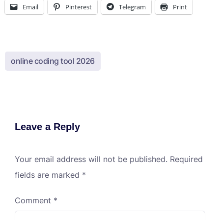
Email
Pinterest
Telegram
Print
online coding tool 2026
Leave a Reply
Your email address will not be published.
Required
fields are marked
*
Comment
*