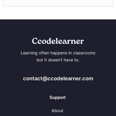
Learning often happens in classrooms
but it doesn’t have to.
contact@ccodelearner.com
Support
About