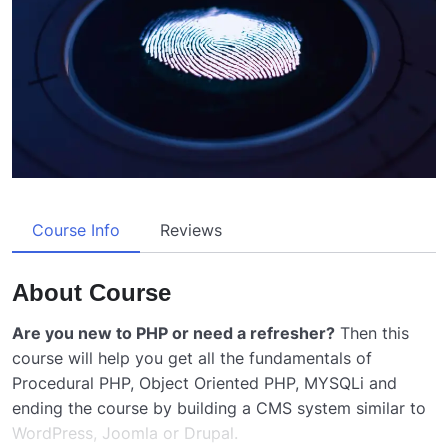
Course Info
Reviews
About Course
Are you new to PHP or need a refresher?
Then this
course will help you get all the fundamentals of
Procedural PHP, Object Oriented PHP, MYSQLi and
ending the course by building a CMS system similar to
WordPress, Joomla or Drupal.