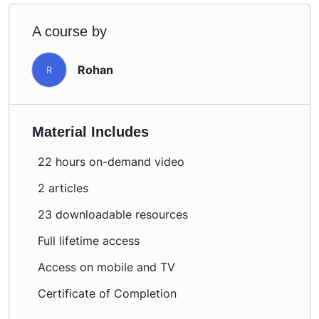
A course by
Rohan
R
Material Includes
22 hours on-demand video
2 articles
23 downloadable resources
Full lifetime access
Access on mobile and TV
Certificate of Completion