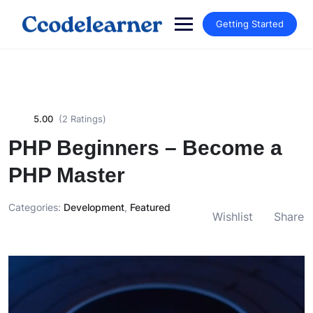
Getting Started
5.00
(2 Ratings)
PHP Beginners – Become a
PHP Master
Categories:
Development
,
Featured
Wishlist
Share