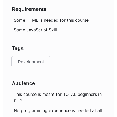
Requirements
Some HTML is needed for this course
Some JavaScript Skill
Tags
Development
Audience
This course is meant for TOTAL beginners in
PHP
No programming experience is needed at all