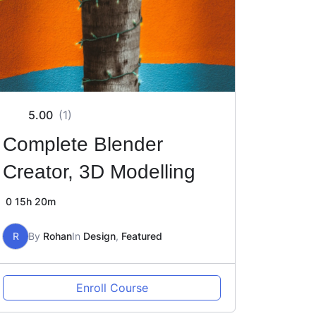
5.00
(1)
Complete Blender
Creator, 3D Modelling
0
15h 20m
R
By
Rohan
In
Design
,
Featured
Enroll Course