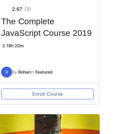
2.67
(3)
The Complete
JavaScript Course 2019
2
18h 20m
R
By
Rohan
In
Featured
Enroll Course