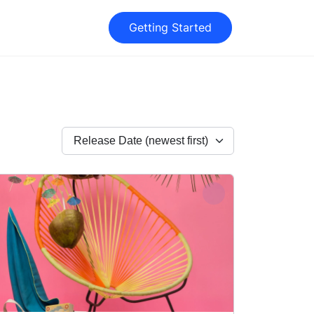
Getting Started