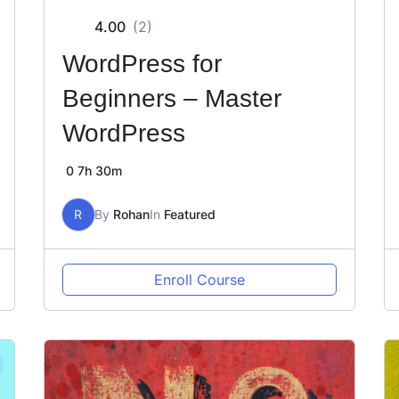
4.00
(2)
WordPress for
Beginners – Master
WordPress
0
7h 30m
R
By
Rohan
In
Featured
Enroll Course