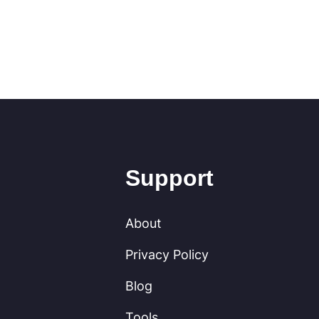
Support
About
Privacy Policy
Blog
Tools