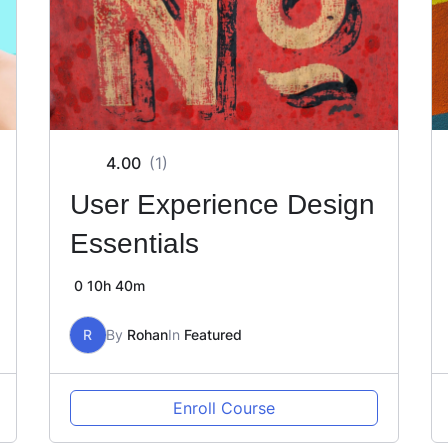
4.00
(1)
User Experience Design
Essentials
0
10h 40m
R
By
Rohan
In
Featured
Enroll Course