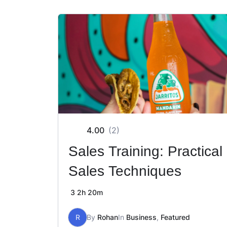
4.00
(2)
Sales Training: Practical
Sales Techniques
3
2h 20m
R
By
Rohan
In
Business
,
Featured