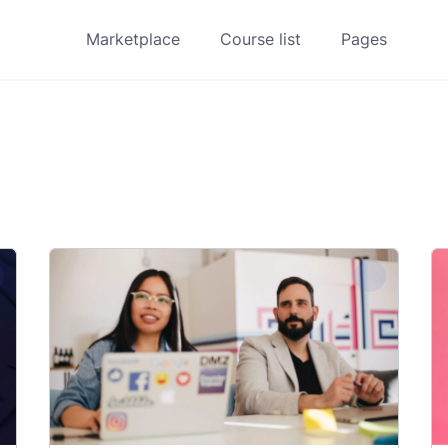
Marketplace
Course list
Pages