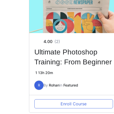
4.00
(2)
Ultimate Photoshop
Training: From Beginner
1
13h 20m
R
By
Rohan
In
Featured
Enroll Course