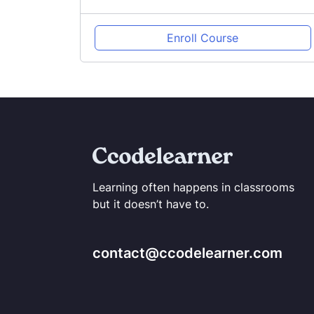
Enroll Course
Learning often happens in classrooms
but it doesn’t have to.
contact@ccodelearner.com