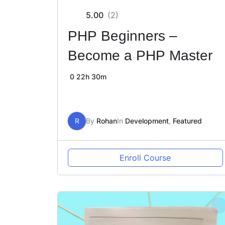
5.00
(2)
PHP Beginners –
Become a PHP Master
0
22h 30m
R
By
Rohan
In
Development
,
Featured
Enroll Course