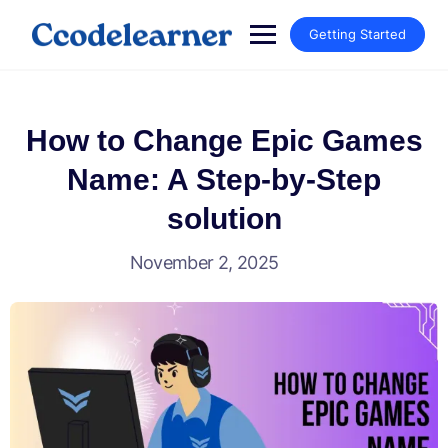
Getting Started
How to Change Epic Games
Name: A Step-by-Step
solution
November 2, 2025