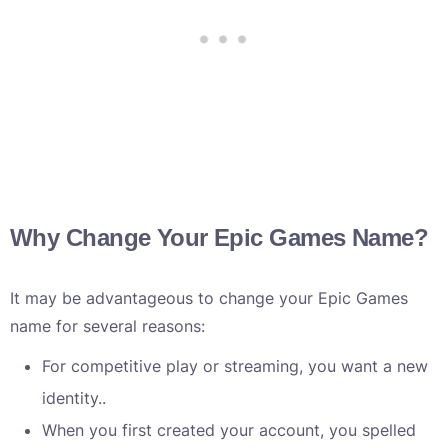
Why Change Your Epic Games Name?
It may be advantageous to change your Epic Games
name for several reasons:
For competitive play or streaming, you want a new
identity..
When you first created your account, you spelled