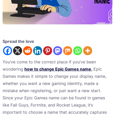
Spread the love
You’ve come to the correct place if you’ve been
wondering
how to change Epic Games name
.
Epic
Games makes it simple to change your display name,
whether you want a new gaming identity, made a
mistake when registering, or just want a new start.
Since your Epic Games name can be found in games
like Fall Guys, Fortnite, and Rocket League, it’s
important to choose a name that accurately captures