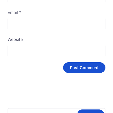
Email
*
Website