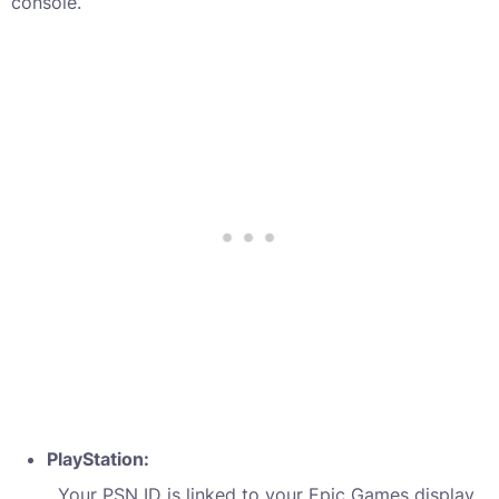
console.
PlayStation:
Your PSN ID is linked to your Epic Games display