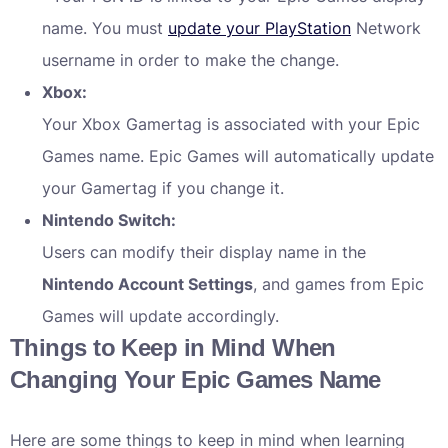
name. You must
update your PlayStation
Network
username in order to make the change.
Xbox:
Your Xbox Gamertag is associated with your Epic
Games name. Epic Games will automatically update
your Gamertag if you change it.
Nintendo Switch:
Users can modify their display name in the
Nintendo Account Settings
, and games from Epic
Games will update accordingly.
Things to Keep in Mind When
Changing Your Epic Games Name
Here are some things to keep in mind when learning