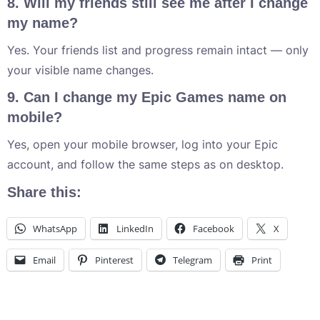
8. Will my friends still see me after I change
my name?
Yes. Your friends list and progress remain intact — only
your visible name changes.
9. Can I change my Epic Games name on
mobile?
Yes, open your mobile browser, log into your Epic
account, and follow the same steps as on desktop.
Share this:
WhatsApp
LinkedIn
Facebook
X
Email
Pinterest
Telegram
Print