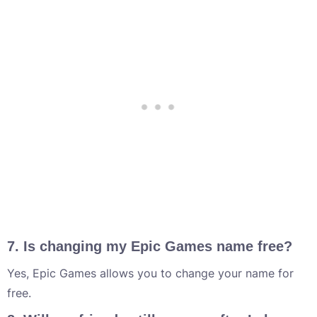
7. Is changing my Epic Games name free?
Yes, Epic Games allows you to change your name for
free.