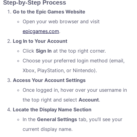
Step-by-Step Process
Go to the Epic Games Website
Open your web browser and visit
epicgames.com
.
Log In to Your Account
Click
Sign In
at the top right corner.
Choose your preferred login method (email,
Xbox, PlayStation, or Nintendo).
Access Your Account Settings
Once logged in, hover over your username in
the top right and select
Account
.
Locate the Display Name Section
In the
General Settings
tab, you’ll see your
current display name.