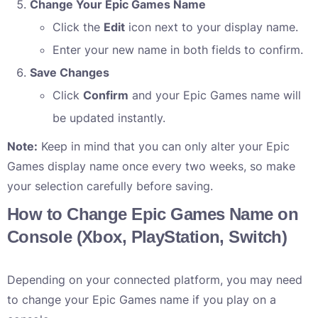
Change Your Epic Games Name
Click the
Edit
icon next to your display name.
Enter your new name in both fields to confirm.
Save Changes
Click
Confirm
and your Epic Games name will
be updated instantly.
Note:
Keep in mind that you can only alter your Epic
Games display name once every two weeks, so make
your selection carefully before saving.
How to Change Epic Games Name on
Console (Xbox, PlayStation, Switch)
Depending on your connected platform, you may need
to change your Epic Games name if you play on a