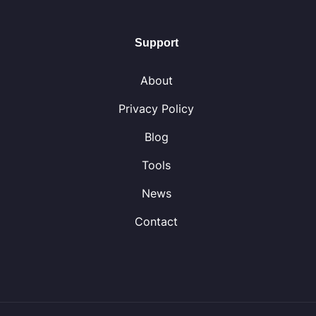
Support
About
Privacy Policy
Blog
Tools
News
Contact