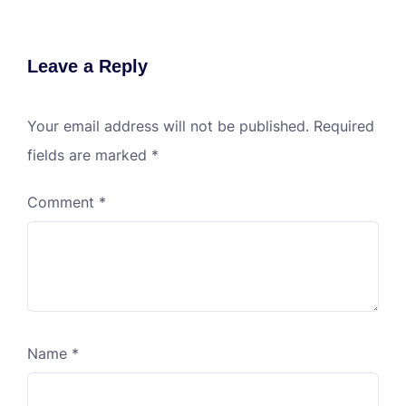
Leave a Reply
Your email address will not be published.
Required
fields are marked
*
Comment
*
Name
*