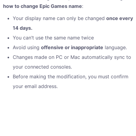
how to change Epic Games name
:
Your display name can only be changed
once every
14 days.
You can’t use the same name twice
Avoid using
offensive or inappropriate
language.
Changes made on PC or Mac automatically sync to
your connected consoles.
Before making the modification, you must confirm
your email address.