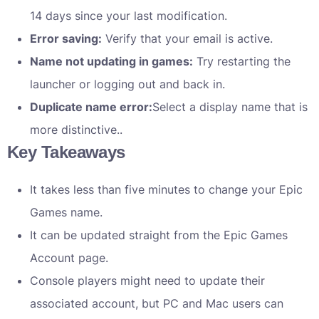
14 days since your last modification.
Error saving:
Verify that your email is active.
Name not updating in games:
Try restarting the
launcher or logging out and back in.
Duplicate name error:
Select a display name that is
more distinctive..
Key Takeaways
It takes less than five minutes to change your Epic
Games name.
It can be updated straight from the Epic Games
Account page.
Console players might need to update their
associated account, but PC and Mac users can