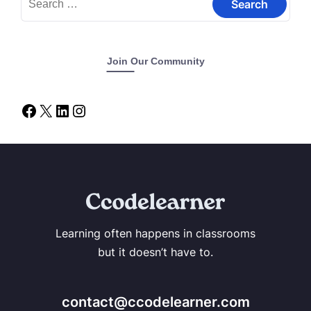
Join Our Community
Learning often happens in classrooms
but it doesn’t have to.
contact@ccodelearner.com