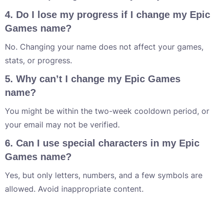
4. Do I lose my progress if I change my Epic
Games name?
No. Changing your name does not affect your games,
stats, or progress.
5. Why can’t I change my Epic Games
name?
You might be within the two-week cooldown period, or
your email may not be verified.
6. Can I use special characters in my Epic
Games name?
Yes, but only letters, numbers, and a few symbols are
allowed. Avoid inappropriate content.