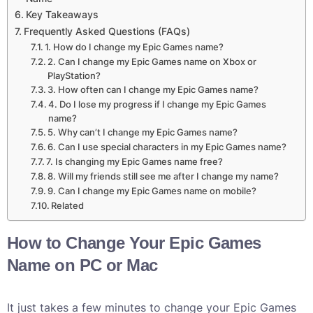
Key Takeaways
Frequently Asked Questions (FAQs)
1. How do I change my Epic Games name?
2. Can I change my Epic Games name on Xbox or
PlayStation?
3. How often can I change my Epic Games name?
4. Do I lose my progress if I change my Epic Games
name?
5. Why can’t I change my Epic Games name?
6. Can I use special characters in my Epic Games name?
7. Is changing my Epic Games name free?
8. Will my friends still see me after I change my name?
9. Can I change my Epic Games name on mobile?
Related
How to Change Your Epic Games
Name on PC or Mac
It just takes a few minutes to change your Epic Games