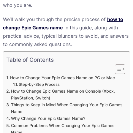
who you are.
We’ll walk you through the precise process of
how to
change Epic Games name
in this guide, along with
practical advice, typical blunders to avoid, and answers
to commonly asked questions.
Table of Contents
How to Change Your Epic Games Name on PC or Mac
Step-by-Step Process
How to Change Epic Games Name on Console (Xbox,
PlayStation, Switch)
Things to Keep in Mind When Changing Your Epic Games
Name
Why Change Your Epic Games Name?
Common Problems When Changing Your Epic Games
Name