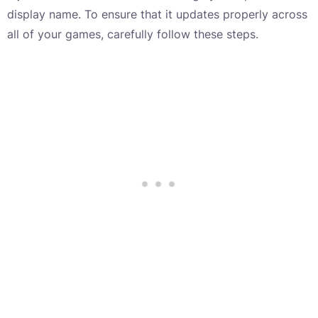
display name. To ensure that it updates properly across
all of your games, carefully follow these steps.