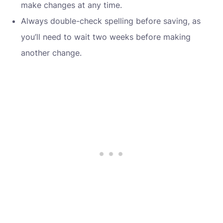
make changes at any time.
Always double-check spelling before saving, as
you’ll need to wait two weeks before making
another change.