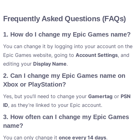
Frequently Asked Questions (FAQs)
1. How do I change my Epic Games name?
You can change it by logging into your account on the
Epic Games website, going to
Account Settings
, and
editing your
Display Name
.
2. Can I change my Epic Games name on
Xbox or PlayStation?
Yes, but you’ll need to change your
Gamertag
or
PSN
ID
, as they’re linked to your Epic account.
3. How often can I change my Epic Games
name?
You can only change it
once every 14 days
.