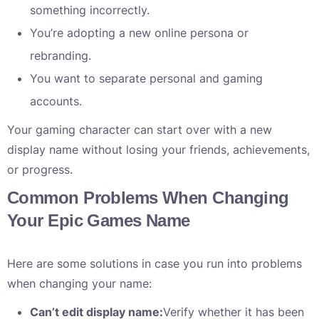
something incorrectly.
You’re adopting a new online persona or
rebranding.
You want to separate personal and gaming
accounts.
Your gaming character can start over with a new
display name without losing your friends, achievements,
or progress.
Common Problems When Changing
Your Epic Games Name
Here are some solutions in case you run into problems
when changing your name:
Can’t edit display name:
Verify whether it has been