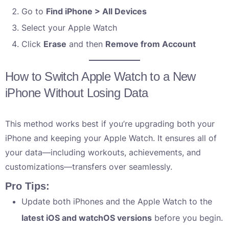
Go to
Find iPhone > All Devices
Select your Apple Watch
Click
Erase
and then
Remove from Account
How to Switch Apple Watch to a New
iPhone Without Losing Data
This method works best if you’re upgrading both your
iPhone and keeping your Apple Watch. It ensures all of
your data—including workouts, achievements, and
customizations—transfers over seamlessly.
Pro Tips:
Update both iPhones and the Apple Watch to the
latest iOS and watchOS versions
before you begin.