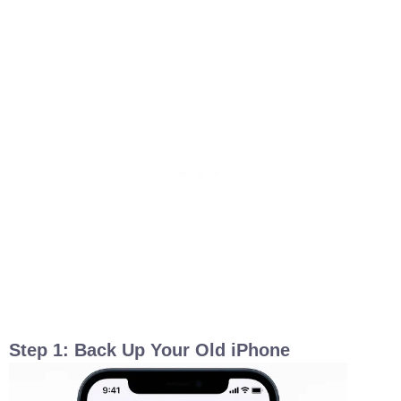
Step 1: Back Up Your Old iPhone