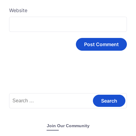
Website
Join Our Community