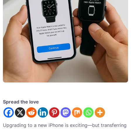
Spread the love
Upgrading to a new iPhone is exciting—but transferring