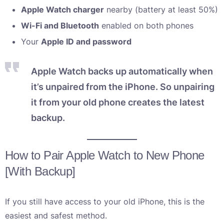
Apple Watch charger
nearby (battery at least 50%)
Wi-Fi and Bluetooth
enabled on both phones
Your
Apple ID and password
Apple Watch backs up automatically when
it’s unpaired from the iPhone. So unpairing
it from your old phone creates the latest
backup.
How to Pair Apple Watch to New Phone
[With Backup]
If you still have access to your old iPhone, this is the
easiest and safest method.