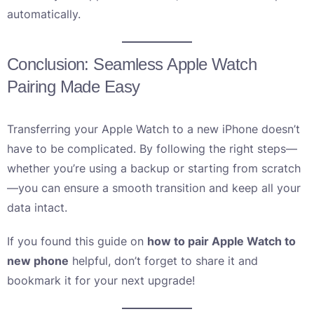
automatically.
Conclusion: Seamless Apple Watch
Pairing Made Easy
Transferring your Apple Watch to a new iPhone doesn’t
have to be complicated. By following the right steps—
whether you’re using a backup or starting from scratch
—you can ensure a smooth transition and keep all your
data intact.
If you found this guide on
how to pair Apple Watch to
new phone
helpful, don’t forget to share it and
bookmark it for your next upgrade!