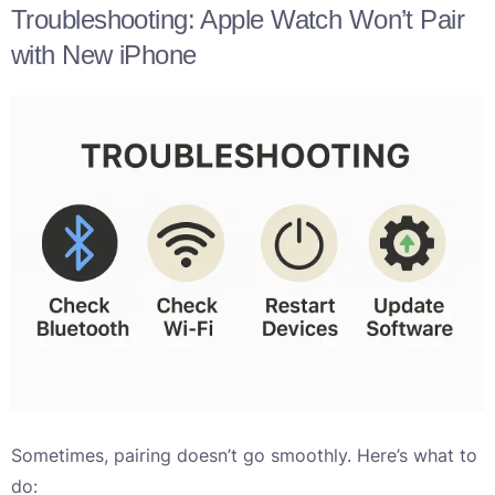
Troubleshooting: Apple Watch Won’t Pair
with New iPhone
Sometimes, pairing doesn’t go smoothly. Here’s what to
do: