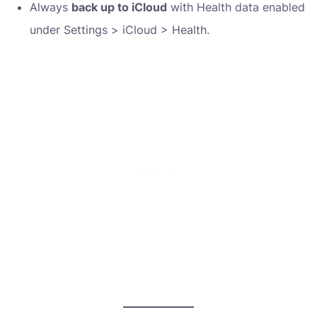
Always
back up to iCloud
with Health data enabled
under Settings > iCloud > Health.