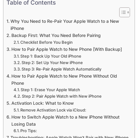
Table of Contents
Why You Need to Re-Pair Your Apple Watch to a New
iPhone
Backup First: What You Need Before Pairing
Checklist Before You Begin
How to Pair Apple Watch to New Phone [With Backup]
Step 1: Back Up Your Old iPhone
Step 2: Set Up Your New iPhone
Step 3: Re-Pair Apple Watch Automatically
How to Pair Apple Watch to New Phone Without Old
Phone
Step 1: Erase Your Apple Watch
Step 2: Pair Apple Watch with New iPhone
Activation Lock: What to Know
Remove Activation Lock via iCloud:
How to Switch Apple Watch to a New iPhone Without
Losing Data
Pro Tips:
Troubleshooting: Apple Watch Won’t Pair with New iPhone