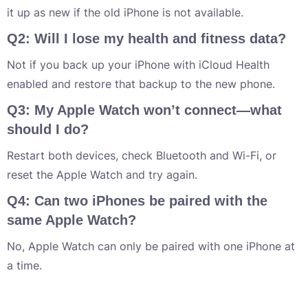
it up as new if the old iPhone is not available.
Q2: Will I lose my health and fitness data?
Not if you back up your iPhone with iCloud Health
enabled and restore that backup to the new phone.
Q3: My Apple Watch won’t connect—what
should I do?
Restart both devices, check Bluetooth and Wi-Fi, or
reset the Apple Watch and try again.
Q4: Can two iPhones be paired with the
same Apple Watch?
No, Apple Watch can only be paired with one iPhone at
a time.