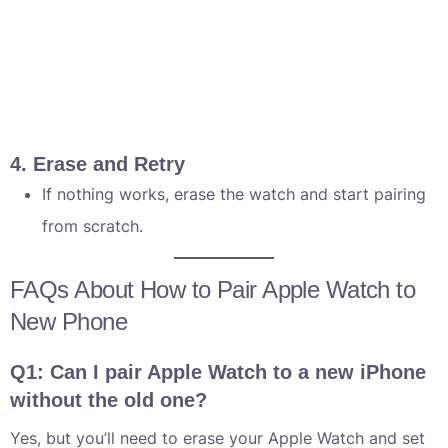
4. Erase and Retry
If nothing works, erase the watch and start pairing
from scratch.
FAQs About How to Pair Apple Watch to
New Phone
Q1: Can I pair Apple Watch to a new iPhone
without the old one?
Yes, but you’ll need to erase your Apple Watch and set