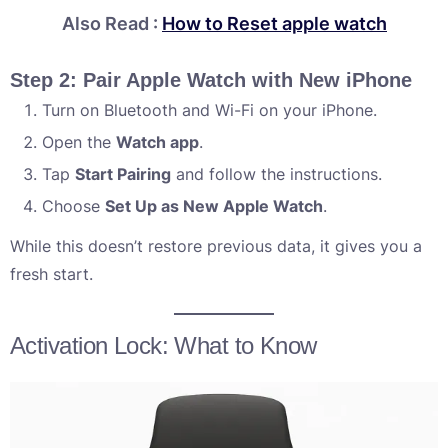
Also Read :
How to Reset apple watch
Step 2: Pair Apple Watch with New iPhone
Turn on Bluetooth and Wi-Fi on your iPhone.
Open the
Watch app
.
Tap
Start Pairing
and follow the instructions.
Choose
Set Up as New Apple Watch
.
While this doesn’t restore previous data, it gives you a
fresh start.
Activation Lock: What to Know