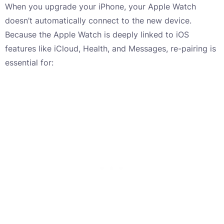
When you upgrade your iPhone, your Apple Watch
doesn’t automatically connect to the new device.
Because the Apple Watch is deeply linked to iOS
features like iCloud, Health, and Messages, re-pairing is
essential for: