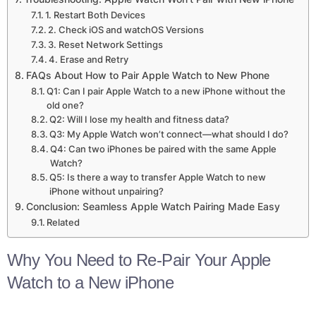
1. Restart Both Devices
2. Check iOS and watchOS Versions
3. Reset Network Settings
4. Erase and Retry
FAQs About How to Pair Apple Watch to New Phone
Q1: Can I pair Apple Watch to a new iPhone without the
old one?
Q2: Will I lose my health and fitness data?
Q3: My Apple Watch won’t connect—what should I do?
Q4: Can two iPhones be paired with the same Apple
Watch?
Q5: Is there a way to transfer Apple Watch to new
iPhone without unpairing?
Conclusion: Seamless Apple Watch Pairing Made Easy
Related
Why You Need to Re-Pair Your Apple
Watch to a New iPhone