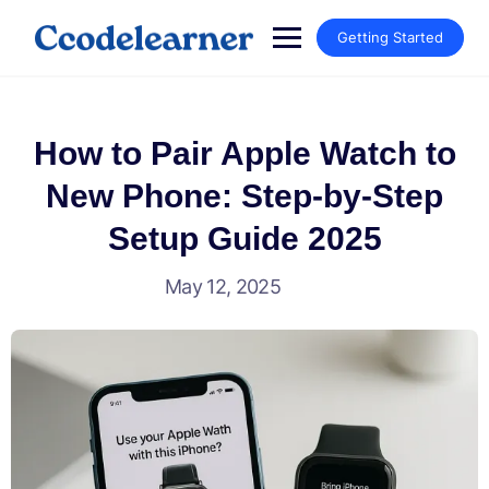
Getting Started
How to Pair Apple Watch to
New Phone: Step-by-Step
Setup Guide 2025
May 12, 2025