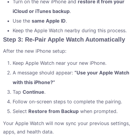
Turn on the new iPhone and
restore it from your
iCloud or iTunes backup
.
Use the
same Apple ID
.
Keep the Apple Watch nearby during this process.
Step 3: Re-Pair Apple Watch Automatically
After the new iPhone setup:
Keep Apple Watch near your new iPhone.
A message should appear:
“Use your Apple Watch
with this iPhone?”
Tap
Continue
.
Follow on-screen steps to complete the pairing.
Select
Restore from Backup
when prompted.
Your Apple Watch will now sync your previous settings,
apps, and health data.