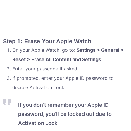
Step 1: Erase Your Apple Watch
On your Apple Watch, go to:
Settings > General >
Reset > Erase All Content and Settings
Enter your passcode if asked.
If prompted, enter your Apple ID password to
disable Activation Lock.
If you don’t remember your Apple ID
password, you’ll be locked out due to
Activation Lock.