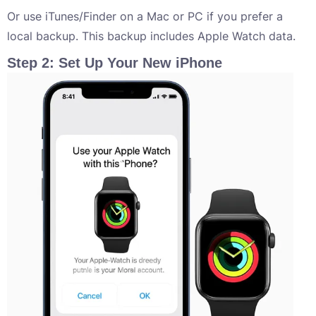
Or use iTunes/Finder on a Mac or PC if you prefer a
local backup. This backup includes Apple Watch data.
Step 2: Set Up Your New iPhone