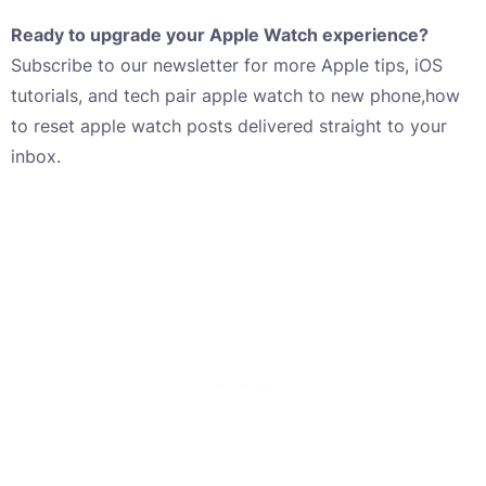
Ready to upgrade your Apple Watch experience?
Subscribe to our newsletter for more Apple tips, iOS
tutorials, and tech pair apple watch to new phone,how
to reset apple watch posts delivered straight to your
inbox.