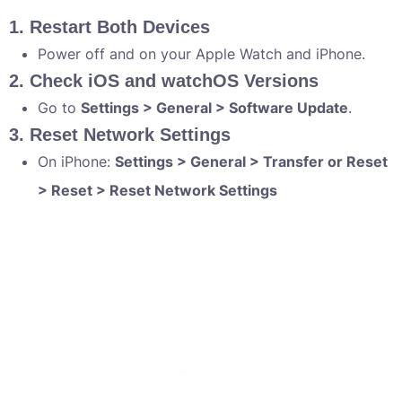
1. Restart Both Devices
Power off and on your Apple Watch and iPhone.
2. Check iOS and watchOS Versions
Go to
Settings > General > Software Update
.
3. Reset Network Settings
On iPhone:
Settings > General > Transfer or Reset
> Reset > Reset Network Settings