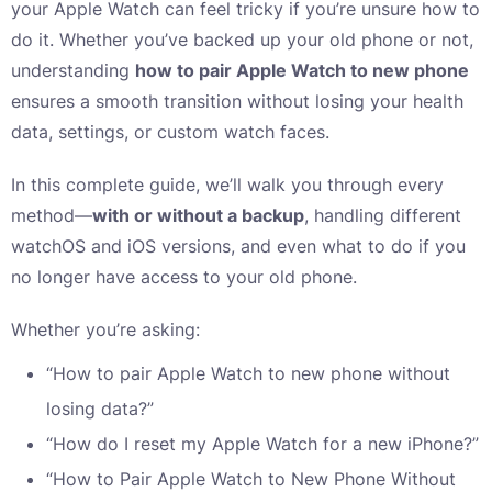
your Apple Watch can feel tricky if you’re unsure how to
do it. Whether you’ve backed up your old phone or not,
understanding
how to pair Apple Watch to new phone
ensures a smooth transition without losing your health
data, settings, or custom watch faces.
In this complete guide, we’ll walk you through every
method—
with or without a backup
, handling different
watchOS and iOS versions, and even what to do if you
no longer have access to your old phone.
Whether you’re asking:
“How to pair Apple Watch to new phone without
losing data?”
“How do I reset my Apple Watch for a new iPhone?”
“How to Pair Apple Watch to New Phone Without