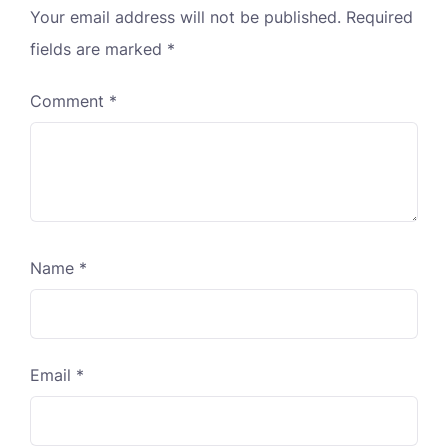
Your email address will not be published.
Required
fields are marked
*
Comment
*
Name
*
Email
*