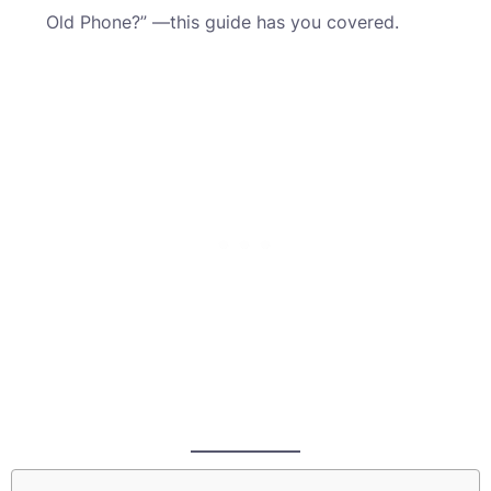
Old Phone?” —this guide has you covered.