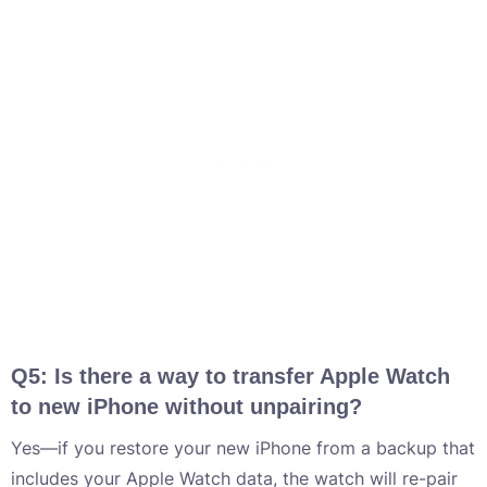
Q5: Is there a way to transfer Apple Watch
to new iPhone without unpairing?
Yes—if you restore your new iPhone from a backup that
includes your Apple Watch data, the watch will re-pair