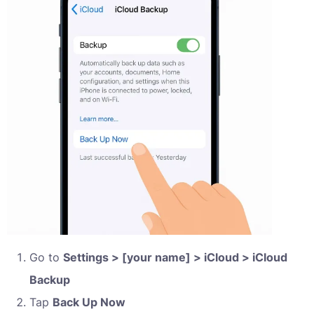
Go to
Settings > [your name] > iCloud > iCloud
Backup
Tap
Back Up Now