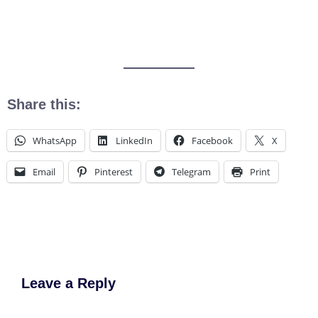
Share this:
WhatsApp
LinkedIn
Facebook
X
Email
Pinterest
Telegram
Print
Leave a Reply