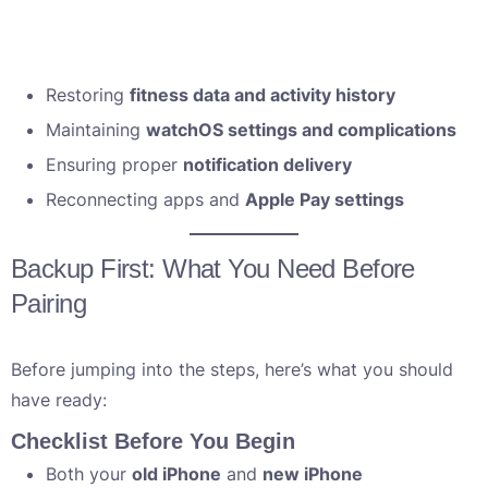
Restoring
fitness data and activity history
Maintaining
watchOS settings and complications
Ensuring proper
notification delivery
Reconnecting apps and
Apple Pay settings
Backup First: What You Need Before
Pairing
Before jumping into the steps, here’s what you should
have ready:
Checklist Before You Begin
Both your
old iPhone
and
new iPhone