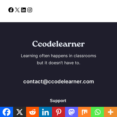
Learning often happens in classrooms
but it doesn’t have to.
contact@ccodelearner.com
Support
About