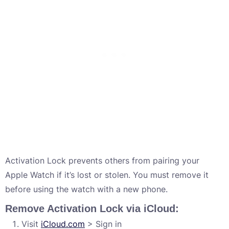
Activation Lock prevents others from pairing your
Apple Watch if it’s lost or stolen. You must remove it
before using the watch with a new phone.
Remove Activation Lock via iCloud:
Visit
iCloud.com
> Sign in