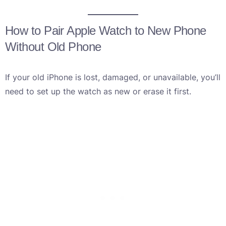
How to Pair Apple Watch to New Phone
Without Old Phone
If your old iPhone is lost, damaged, or unavailable, you’ll
need to set up the watch as new or erase it first.