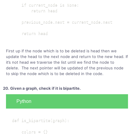
    if current_node is None:

        return head

    previous_node.next = current_node.next

    return head
First up if the node which is to be deleted is head then we
update the head to the next node and return to the new head. If
it’s not head we traverse the list until we find the node to
delete. The next pointer will be updated of the previous node
to skip the node which is to be deleted in the code.
20. Given a graph, check if it is bipartite.
Python
def is_bipartite(graph):

    colors = {}
