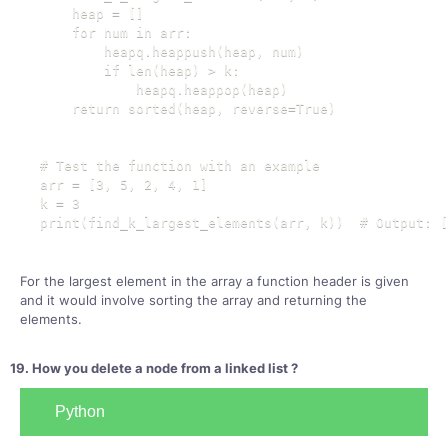
    heap = []

    for num in arr:

        heapq.heappush(heap, num)

        if len(heap) > k:

            heapq.heappop(heap)

    return sorted(heap, reverse=True)

# Test the function with an example

arr = [3, 5, 2, 4, 1]

k = 3

print(find_k_largest_elements(arr, k))  # Output: [
For the largest element in the array a function header is given
and it would involve sorting the array and returning the
elements.
19. How you delete a node from a linked list ?
Python