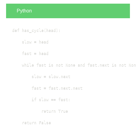
Python
def has_cycle(head):

    slow = head

    fast = head

    while fast is not None and fast.next is not Non
        slow = slow.next

        fast = fast.next.next

        if slow == fast:

            return True

    return False