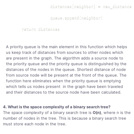
                distances[neighbor] = new_distance

                queue.append(neighbor)

    return distances
A priority queue is the main element in this function which helps
us keep track of distances from sources to other nodes which
are present in the graph. The algorithm adds a source node to
the priority queue and the priority queue is distinguished by the
distances of the nodes in the queue. Shortest distance of node
from source node will be present at the front of the queue. The
function here eliminates when the priority queue is emptying
which tells us nodes present in the graph have been traveled
and their distances to the source node have been calculated.
4. What is the space complexity of a binary search tree?
The space complexity of a binary search tree is
O(n)
, where n is the
number of nodes in the tree. This is because a binary search tree
must store each node in the tree.