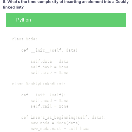
5. What’s the time complexity of inserting an element into a Doubly
linked list?
Python
class Node:

    def __init__(self, data):

        self.data = data

        self.next = None

        self.prev = None

class DoublyLinkedList:

    def __init__(self):

        self.head = None

        self.tail = None

    def insert_at_beginning(self, data):

        new_node = Node(data)

        new_node.next = self.head
