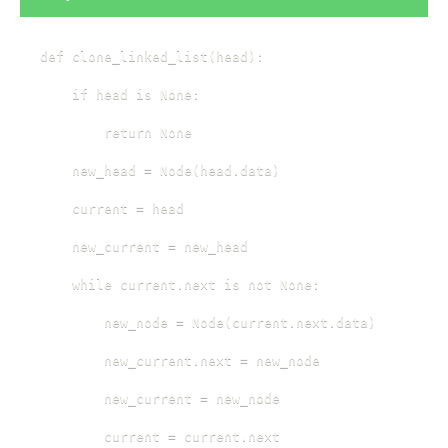
def clone_linked_list(head):

    if head is None:

        return None

    new_head = Node(head.data)

    current = head

    new_current = new_head

    while current.next is not None:

        new_node = Node(current.next.data)

        new_current.next = new_node

        new_current = new_node

        current = current.next
