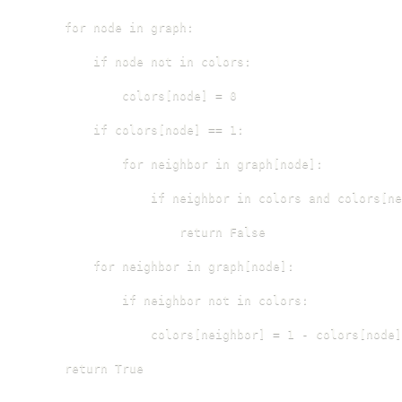
    for node in graph:

        if node not in colors:

            colors[node] = 0

        if colors[node] == 1:

            for neighbor in graph[node]:

                if neighbor in colors and colors[ne
                    return False

        for neighbor in graph[node]:

            if neighbor not in colors:

                colors[neighbor] = 1 - colors[node]

    return True