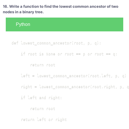
16. Write a function to find the lowest common ancestor of two
nodes in a binary tree.
Python
def lowest_common_ancestor(root, p, q):

    if root is None or root == p or root == q:

        return root

    left = lowest_common_ancestor(root.left, p, q)

    right = lowest_common_ancestor(root.right, p, q
    if left and right:

        return root

    return left or right