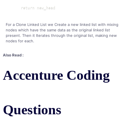
    return new_head
For a Clone Linked List we Create a new linked list with mixing
nodes which have the same data as the original linked list
present. Then it Iterates through the original list, making new
nodes for each.
Also Read :
Accenture Coding
Questions