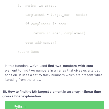
    for number in array:

        complement = target_sum - number

        if complement in seen:

            return (number, complement)

        seen.add(number)

    return None
In this function, we’ve used
find_two_numbers_with_sum
element to find two numbers in an array that gives us a target
addition. It uses a set to track numbers which are present while
iterating from the array.
10. How to find the kth largest element in an array in linear time
gives a brief explanation.
Python