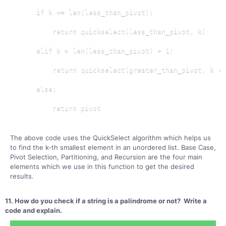
    if k <= len(less_than_pivot):

        return quickselect(less_than_pivot, k)

    elif k > len(less_than_pivot) + 1:

        return quickselect(greater_than_pivot, k - 
    else:

        return pivot
The above code uses the QuickSelect algorithm which helps us
to find the k-th smallest element in an unordered list. Base Case,
Pivot Selection, Partitioning, and Recursion are the four main
elements which we use in this function to get the desired
results.
11. How do you check if a string is a palindrome or not? Write a
code and explain.