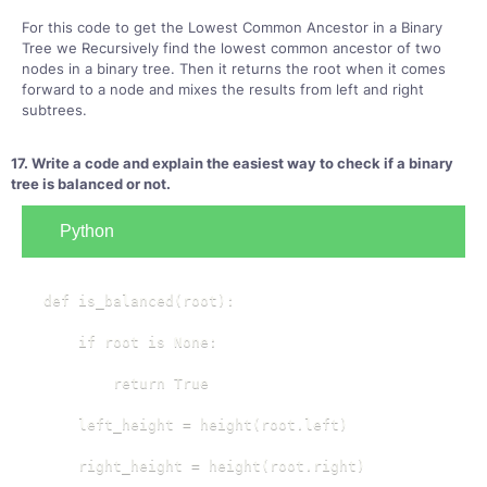
For this code to get the Lowest Common Ancestor in a Binary
Tree we Recursively find the lowest common ancestor of two
nodes in a binary tree. Then it returns the root when it comes
forward to a node and mixes the results from left and right
subtrees.
17. Write a code and explain the easiest way to check if a binary
tree is balanced or not.
Python
def is_balanced(root):

    if root is None:

        return True

    left_height = height(root.left)

    right_height = height(root.right)
