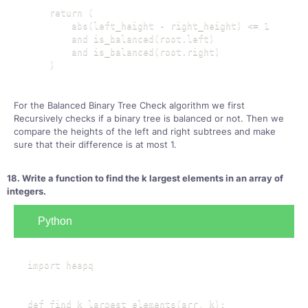
    return (

        abs(left_height - right_height) <= 1

        and is_balanced(root.left)

        and is_balanced(root.right)

    )
For the Balanced Binary Tree Check algorithm we first
Recursively checks if a binary tree is balanced or not. Then we
compare the heights of the left and right subtrees and make
sure that their difference is at most 1.
18. Write a function to find the k largest elements in an array of
integers.
Python
import heapq

def find_k_largest_elements(arr, k):
