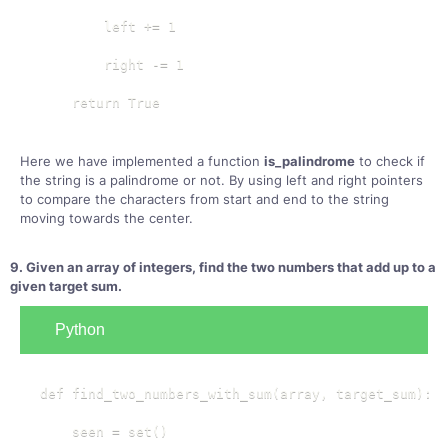
        left += 1

        right -= 1

    return True
Here we have implemented a function
is_palindrome
to check if
the string is a palindrome or not. By using left and right pointers
to compare the characters from start and end to the string
moving towards the center.
9. Given an array of integers, find the two numbers that add up to a
given target sum.
Python
def find_two_numbers_with_sum(array, target_sum):

    seen = set()
