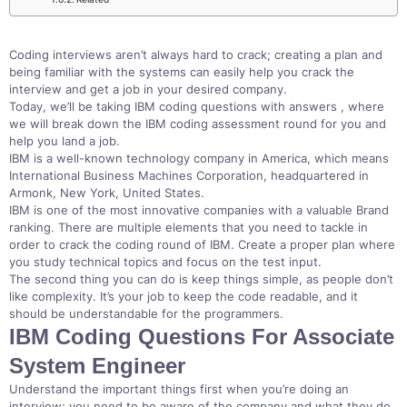
Coding interviews aren’t always hard to crack; creating a plan and
being familiar with the systems can easily help you crack the
interview and get a job in your desired company.
Today, we’ll be taking IBM coding questions with answers , where
we will break down the IBM coding assessment round for you and
help you land a job.
IBM is a well-known technology company in America, which means
International Business Machines Corporation, headquartered in
Armonk, New York, United States.
IBM is one of the most innovative companies with a valuable Brand
ranking. There are multiple elements that you need to tackle in
order to crack the coding round of IBM. Create a proper plan where
you study technical topics and focus on the test input.
The second thing you can do is keep things simple, as people don’t
like complexity. It’s your job to keep the code readable, and it
should be understandable for the programmers.
IBM Coding Questions For Associate
System Engineer
Understand the important things first when you’re doing an
interview; you need to be aware of the company and what they do.