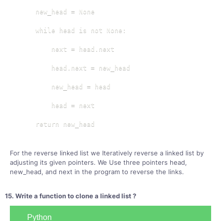
    new_head = None

    while head is not None:

        next = head.next

        head.next = new_head

        new_head = head

        head = next

    return new_head
For the reverse linked list we Iteratively reverse a linked list by
adjusting its given pointers. We Use three pointers head,
new_head, and next in the program to reverse the links.
15. Write a function to clone a linked list ?
Python