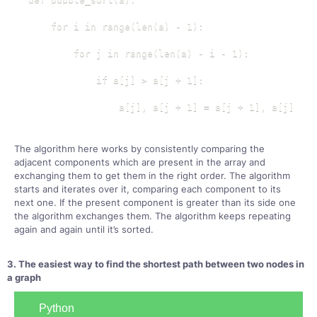
    for i in range(len(a) - 1):

        for j in range(len(a) - i - 1):

            if a[j] > a[j + 1]:

                a[j], a[j + 1] = a[j + 1], a[j]
The algorithm here works by consistently comparing the
adjacent components which are present in the array and
exchanging them to get them in the right order. The algorithm
starts and iterates over it, comparing each component to its
next one. If the present component is greater than its side one
the algorithm exchanges them. The algorithm keeps repeating
again and again until it’s sorted.
3. The easiest way to find the shortest path between two nodes in
a graph
Python