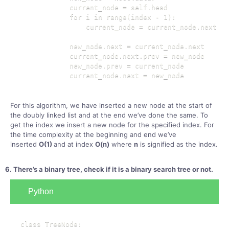
            current_node = self.head

            for i in range(index - 1):

                current_node = current_node.next

            new_node.next = current_node.next

            current_node.next.prev = new_node

            new_node.prev = current_node

            current_node.next = new_node
For this algorithm, we have inserted a new node at the start of
the doubly linked list and at the end we’ve done the same. To
get the index we insert a new node for the specified index. For
the time complexity at the beginning and end we’ve
inserted
O(1)
and at index
O(n)
where
n
is signified as the index.
6. There’s a binary tree, check if it is a binary search tree or not.
Python
class TreeNode:
