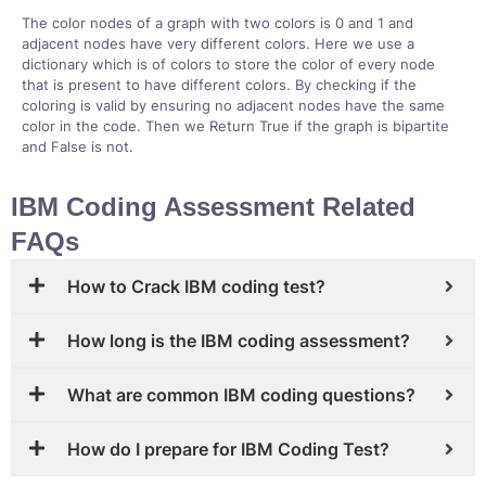
The color nodes of a graph with two colors is 0 and 1 and
adjacent nodes have very different colors. Here we use a
dictionary which is of colors to store the color of every node
that is present to have different colors. By checking if the
coloring is valid by ensuring no adjacent nodes have the same
color in the code. Then we Return True if the graph is bipartite
and False is not.
IBM Coding Assessment Related
FAQs
How to Crack IBM coding test?
How long is the IBM coding assessment?
What are common IBM coding questions?
How do I prepare for IBM Coding Test?