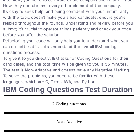
How they operate, and every other element of the company.
It’s okay to seek help, and being confident with your unfamiliarity
with the topic doesn’t make you a bad candidate; ensure you’re
relaxed throughout the rounds. Understand and review before you
submit; it’s crucial to operate things patiently and check your code
before you offer the solution.
Refactoring your code will only help you to understand what you
can do better at it. Let’s understand the overall IBM coding
questions process.
To give it to you directly, IBM asks for Coding Questions for their
candidates, and the total time will be given to you is 55 minutes.
The test is Non-Adaptive and doesn’t have any Negative Marking.
To solve the problems, you need to be familiar with these
languages, which are C, C++, JAVA, and Python.
IBM Coding Questions Test Duration
2 Coding questions
Non- Adaptive