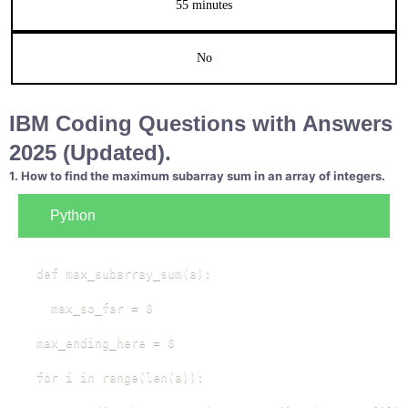
55 minutes
No
IBM Coding Questions with Answers
2025 (Updated).
1. How to find the maximum subarray sum in an array of integers.
Python
def max_subarray_sum(a):

  max_so_far = 0

max_ending_here = 0

for i in range(len(a)):
