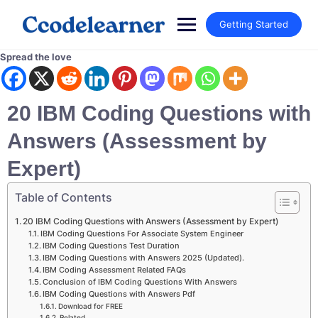
Getting Started
Spread the love
20 IBM Coding Questions with
Answers (Assessment by
Expert)
Table of Contents
20 IBM Coding Questions with Answers (Assessment by Expert)
IBM Coding Questions For Associate System Engineer
IBM Coding Questions Test Duration
IBM Coding Questions with Answers 2025 (Updated).
IBM Coding Assessment Related FAQs
Conclusion of IBM Coding Questions With Answers
IBM Coding Questions with Answers Pdf
Download for FREE
Related