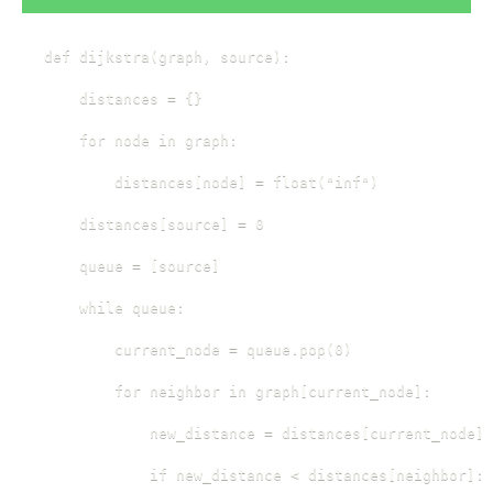
def dijkstra(graph, source):

    distances = {}

    for node in graph:

        distances[node] = float("inf")

    distances[source] = 0

    queue = [source]

    while queue:

        current_node = queue.pop(0)

        for neighbor in graph[current_node]:

            new_distance = distances[current_node] 
            if new_distance < distances[neighbor]:
