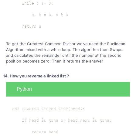
    while b != 0:

        a, b = b, a % b

    return a
To get the Greatest Common Divisor we’ve used the Euclidean
Algorithm mixed with a while loop. The algorithm then Swaps
and calculates the remainder until the number at the second
position becomes zero. Then it returns the answer
14. How you reverse a linked list ?
Python
def reverse_linked_list(head):

    if head is None or head.next is None:

        return head
