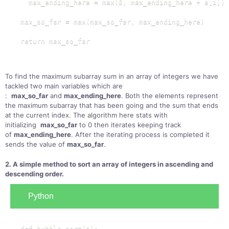
  max_ending_here = max(0, max_ending_here + a[i])

max_so_far = max(max_so_far, max_ending_here)

return max_so_far
To find the maximum subarray sum in an array of integers we have
tackled two main variables which are
:
max_so_far
and
max_ending_here
. Both the elements represent
the maximum subarray that has been going and the sum that ends
at the current index. The algorithm here stats with
initializing
max_so_far
to 0 then iterates keeping track
of
max_ending_here
. After the iterating process is completed it
sends the value of
max_so_far
.
2. A simple method to sort an array of integers in ascending and
descending order.
Python
def bubble_sort(a):
