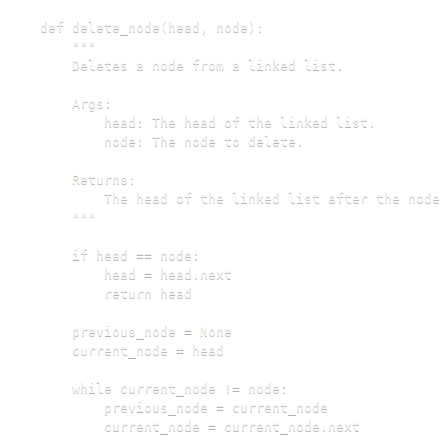
def delete_node(head, node):

    """

    Deletes a node from a linked list.

    Args:

        head: The head of the linked list.

        node: The node to delete.

    Returns:

        The head of the linked list after the node 
    """

    if head == node:

        head = head.next

        return head

    previous_node = None

    current_node = head

    while current_node != node:

        previous_node = current_node

        current_node = current_node.next
