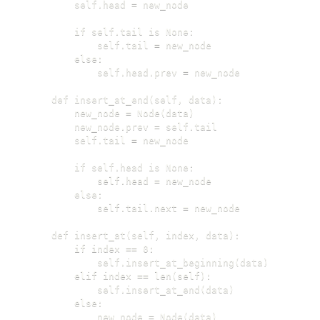
        self.head = new_node

        if self.tail is None:

            self.tail = new_node

        else:

            self.head.prev = new_node

    def insert_at_end(self, data):

        new_node = Node(data)

        new_node.prev = self.tail

        self.tail = new_node

        if self.head is None:

            self.head = new_node

        else:

            self.tail.next = new_node

    def insert_at(self, index, data):

        if index == 0:

            self.insert_at_beginning(data)

        elif index == len(self):

            self.insert_at_end(data)

        else:

            new_node = Node(data)
