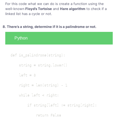
For this code what we can do is create a function using the
well-known
Floyd’s Tortoise
and
Hare algorithm
to check if a
linked list has a cycle or not.
8. There’s a string, determine if it is a palindrome or not.
Python
def is_palindrome(string):

    string = string.lower()

    left = 0

    right = len(string) - 1

    while left < right:

        if string[left] != string[right]:

            return False
