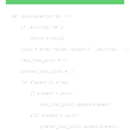
def quickselect(array, k):

    if len(array) == 1:

        return array[0]

    pivot = array[random.randint(0, len(array) - 1)
    less_than_pivot = []

    greater_than_pivot = []

    for element in array:

        if element < pivot:

            less_than_pivot.append(element)

        elif element > pivot:

            greater_than_pivot.append(element)
