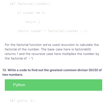
def factorial(number):

    if number == 0:

        return 1

    return number * factorial(number - 1)
For the factorial function we’ve used recursion to calculate the
factorial of the number. The base case here is factorial(0)
returns 1 and the recursive case here multiplies the number by
the factorial of – 1.
13. Write a code to find out the greatest common divisor (GCD) of
two numbers.
Python
def gcd(a, b):
