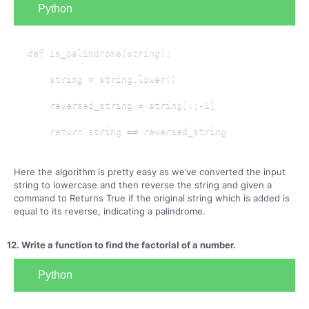
Python
def is_palindrome(string):

    string = string.lower()

    reversed_string = string[::-1]

    return string == reversed_string
Here the algorithm is pretty easy as we’ve converted the input
string to lowercase and then reverse the string and given a
command to Returns True if the original string which is added is
equal to its reverse, indicating a palindrome.
12. Write a function to find the factorial of a number.
Python