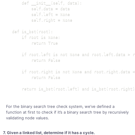
    def __init__(self, data):

        self.data = data

        self.left = None

        self.right = None

def is_bst(root):

    if root is None:

        return True

    if root.left is not None and root.left.data > r
        return False

    if root.right is not None and root.right.data <
        return False

    return is_bst(root.left) and is_bst(root.right)
For the binary search tree check system, we’ve defined a
function at first to check if it’s a binary search tree by recursively
validating node values.
7. Given a linked list, determine if it has a cycle.