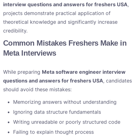
interview questions and answers for freshers USA
,
projects demonstrate practical application of
theoretical knowledge and significantly increase
credibility.
Common Mistakes Freshers Make in
Meta Interviews
While preparing
Meta software engineer interview
questions and answers for freshers USA
, candidates
should avoid these mistakes:
Memorizing answers without understanding
Ignoring data structure fundamentals
Writing unreadable or poorly structured code
Failing to explain thought process