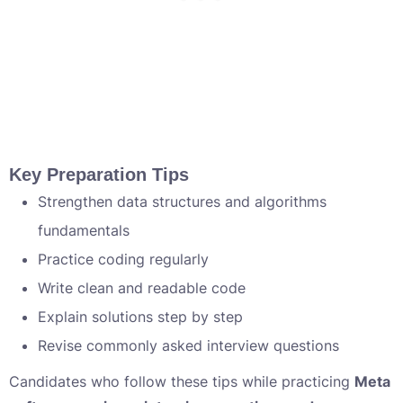
Key Preparation Tips
Strengthen data structures and algorithms
fundamentals
Practice coding regularly
Write clean and readable code
Explain solutions step by step
Revise commonly asked interview questions
Candidates who follow these tips while practicing
Meta