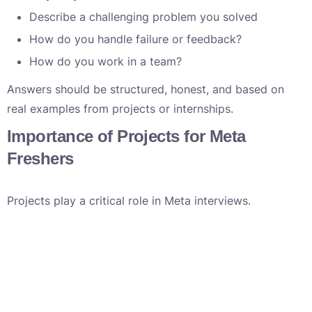
Describe a challenging problem you solved
How do you handle failure or feedback?
How do you work in a team?
Answers should be structured, honest, and based on
real examples from projects or internships.
Importance of Projects for Meta
Freshers
Projects play a critical role in Meta interviews.