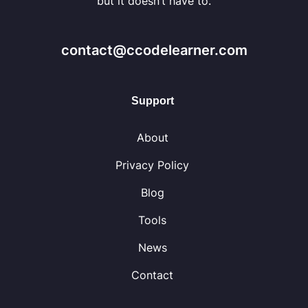
but it doesn’t have to.
contact@ccodelearner.com
Support
About
Privacy Policy
Blog
Tools
News
Contact