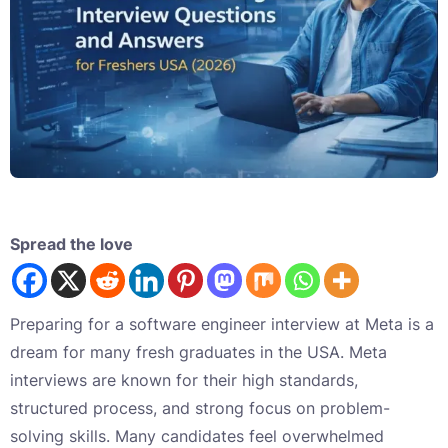
Spread the love
Preparing for a software engineer interview at Meta is a
dream for many fresh graduates in the USA. Meta
interviews are known for their high standards,
structured process, and strong focus on problem-
solving skills. Many candidates feel overwhelmed