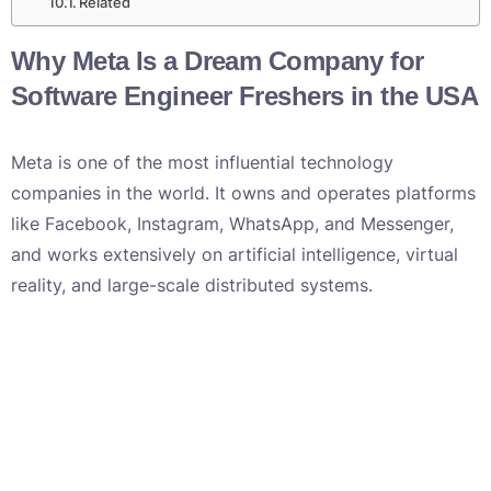
Related
Why Meta Is a Dream Company for
Software Engineer Freshers in the USA
Meta is one of the most influential technology
companies in the world. It owns and operates platforms
like Facebook, Instagram, WhatsApp, and Messenger,
and works extensively on artificial intelligence, virtual
reality, and large-scale distributed systems.