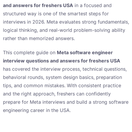
and answers for freshers USA
in a focused and
structured way is one of the smartest steps for
interviews in 2026. Meta evaluates strong fundamentals,
logical thinking, and real-world problem-solving ability
rather than memorized answers.
This complete guide on
Meta software engineer
interview questions and answers for freshers USA
has covered the interview process, technical questions,
behavioral rounds, system design basics, preparation
tips, and common mistakes. With consistent practice
and the right approach, freshers can confidently
prepare for Meta interviews and build a strong software
engineering career in the USA.