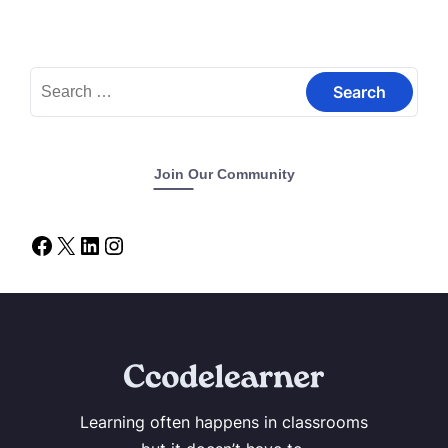
Join Our Community
Learning often happens in classrooms