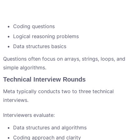
Coding questions
Logical reasoning problems
Data structures basics
Questions often focus on arrays, strings, loops, and
simple algorithms.
Technical Interview Rounds
Meta typically conducts two to three technical
interviews.
Interviewers evaluate:
Data structures and algorithms
Coding approach and clarity