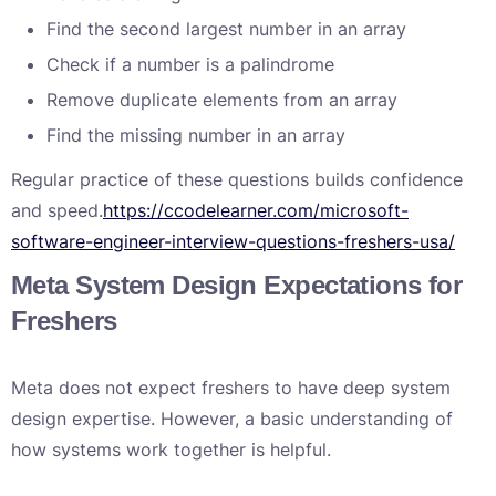
Find the second largest number in an array
Check if a number is a palindrome
Remove duplicate elements from an array
Find the missing number in an array
Regular practice of these questions builds confidence
and speed.
https://ccodelearner.com/microsoft-
software-engineer-interview-questions-freshers-usa/
Meta System Design Expectations for
Freshers
Meta does not expect freshers to have deep system
design expertise. However, a basic understanding of
how systems work together is helpful.