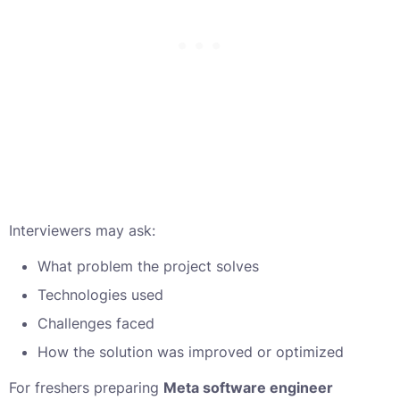
Interviewers may ask:
What problem the project solves
Technologies used
Challenges faced
How the solution was improved or optimized
For freshers preparing
Meta software engineer