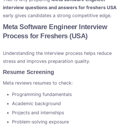
interview questions and answers for freshers USA
early gives candidates a strong competitive edge.
Meta Software Engineer Interview
Process for Freshers (USA)
Understanding the interview process helps reduce
stress and improves preparation quality.
Resume Screening
Meta reviews resumes to check:
Programming fundamentals
Academic background
Projects and internships
Problem-solving exposure