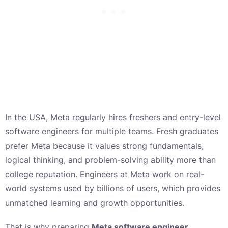
In the USA, Meta regularly hires freshers and entry-level
software engineers for multiple teams. Fresh graduates
prefer Meta because it values strong fundamentals,
logical thinking, and problem-solving ability more than
college reputation. Engineers at Meta work on real-
world systems used by billions of users, which provides
unmatched learning and growth opportunities.
That is why preparing
Meta software engineer