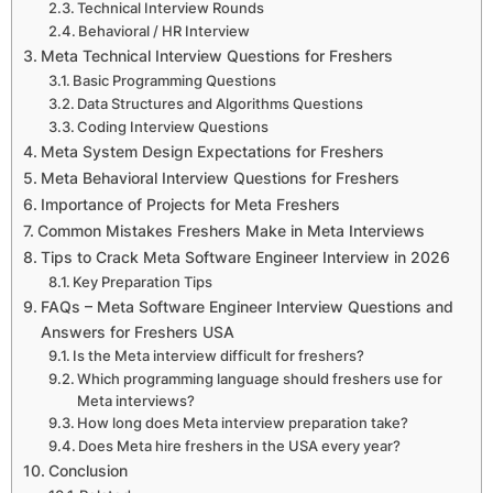
Technical Interview Rounds
Behavioral / HR Interview
Meta Technical Interview Questions for Freshers
Basic Programming Questions
Data Structures and Algorithms Questions
Coding Interview Questions
Meta System Design Expectations for Freshers
Meta Behavioral Interview Questions for Freshers
Importance of Projects for Meta Freshers
Common Mistakes Freshers Make in Meta Interviews
Tips to Crack Meta Software Engineer Interview in 2026
Key Preparation Tips
FAQs – Meta Software Engineer Interview Questions and
Answers for Freshers USA
Is the Meta interview difficult for freshers?
Which programming language should freshers use for
Meta interviews?
How long does Meta interview preparation take?
Does Meta hire freshers in the USA every year?
Conclusion