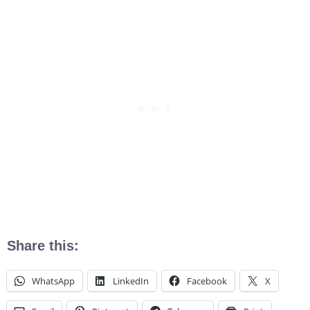
Share this:
WhatsApp
LinkedIn
Facebook
X