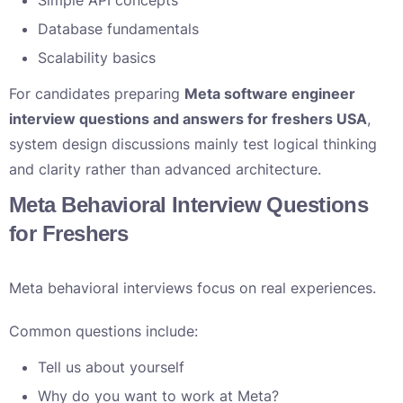
Simple API concepts
Database fundamentals
Scalability basics
For candidates preparing
Meta software engineer
interview questions and answers for freshers USA
,
system design discussions mainly test logical thinking
and clarity rather than advanced architecture.
Meta Behavioral Interview Questions
for Freshers
Meta behavioral interviews focus on real experiences.
Common questions include:
Tell us about yourself
Why do you want to work at Meta?