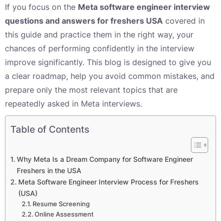
If you focus on the
Meta software engineer interview
questions and answers for freshers USA
covered in
this guide and practice them in the right way, your
chances of performing confidently in the interview
improve significantly. This blog is designed to give you
a clear roadmap, help you avoid common mistakes, and
prepare only the most relevant topics that are
repeatedly asked in Meta interviews.
Table of Contents
Why Meta Is a Dream Company for Software Engineer
Freshers in the USA
Meta Software Engineer Interview Process for Freshers
(USA)
Resume Screening
Online Assessment