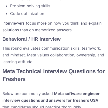
Problem-solving skills
Code optimization
Interviewers focus more on how you think and explain
solutions than on memorized answers.
Behavioral / HR Interview
This round evaluates communication skills, teamwork,
and mindset. Meta values collaboration, ownership, and
learning attitude.
Meta Technical Interview Questions for
Freshers
Below are commonly asked
Meta software engineer
interview questions and answers for freshers USA
that candidates should practice thoroughly.