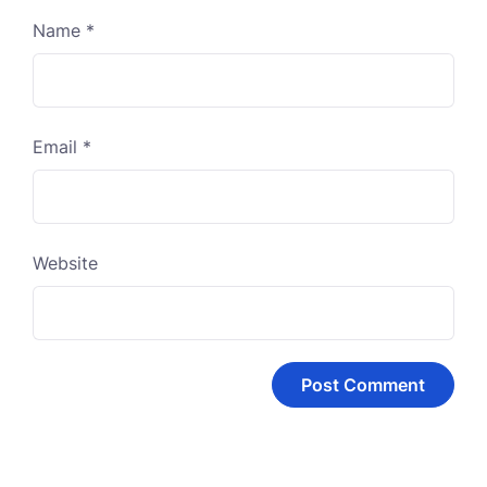
Name
*
Email
*
Website