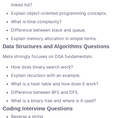
linked list?
Explain object-oriented programming concepts.
What is time complexity?
Difference between stack and queue.
Explain memory allocation in simple terms.
Data Structures and Algorithms Questions
Meta strongly focuses on DSA fundamentals.
How does binary search work?
Explain recursion with an example.
What is a hash table and how does it work?
Difference between BFS and DFS.
What is a binary tree and where is it used?
Coding Interview Questions
Reverse a string