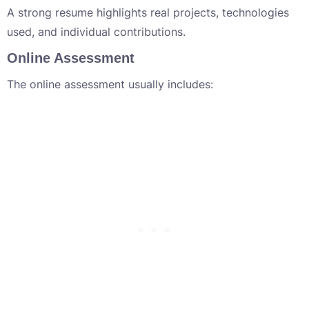
A strong resume highlights real projects, technologies
used, and individual contributions.
Online Assessment
The online assessment usually includes: