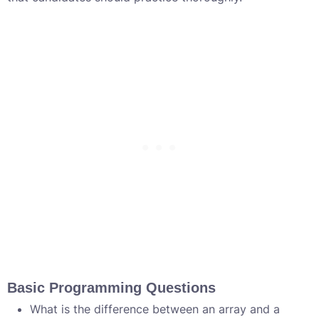
Basic Programming Questions
What is the difference between an array and a