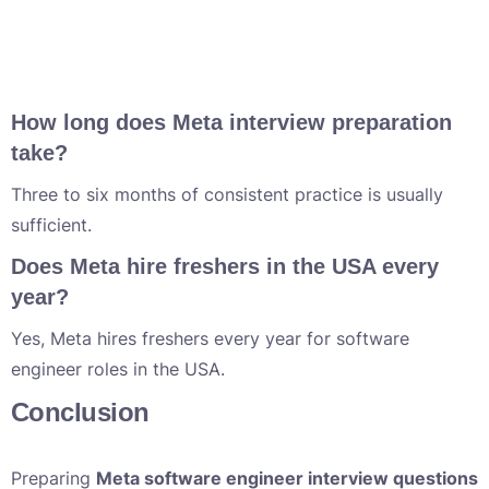
How long does Meta interview preparation
take?
Three to six months of consistent practice is usually
sufficient.
Does Meta hire freshers in the USA every
year?
Yes, Meta hires freshers every year for software
engineer roles in the USA.
Conclusion
Preparing
Meta software engineer interview questions