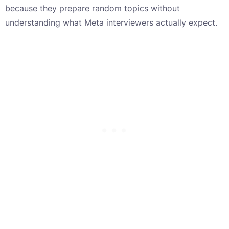
because they prepare random topics without
understanding what Meta interviewers actually expect.