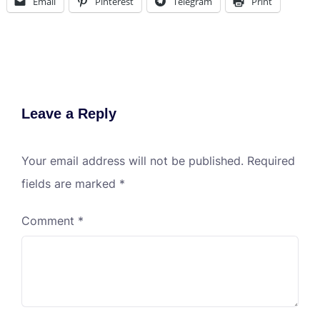
Email
Pinterest
Telegram
Print
Leave a Reply
Your email address will not be published.
Required
fields are marked
*
Comment
*