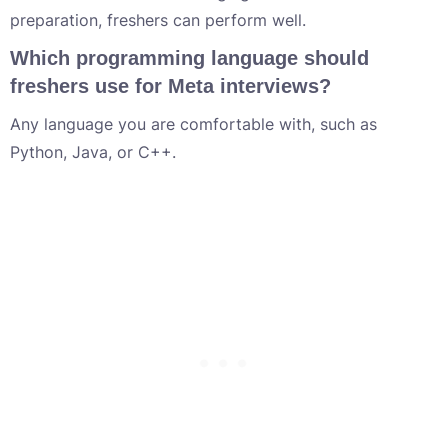
preparation, freshers can perform well.
Which programming language should
freshers use for Meta interviews?
Any language you are comfortable with, such as
Python, Java, or C++.