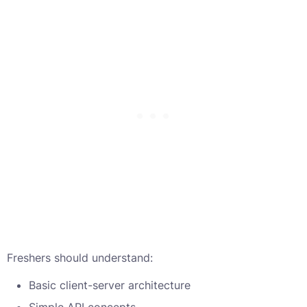
Freshers should understand:
Basic client-server architecture