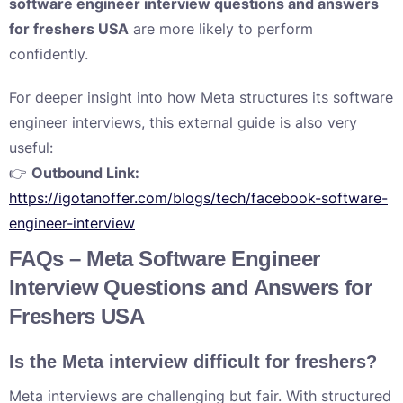
software engineer interview questions and answers
for freshers USA
are more likely to perform
confidently.
For deeper insight into how Meta structures its software
engineer interviews, this external guide is also very
useful:
👉
Outbound Link:
https://igotanoffer.com/blogs/tech/facebook-software-
engineer-interview
FAQs – Meta Software Engineer
Interview Questions and Answers for
Freshers USA
Is the Meta interview difficult for freshers?
Meta interviews are challenging but fair. With structured