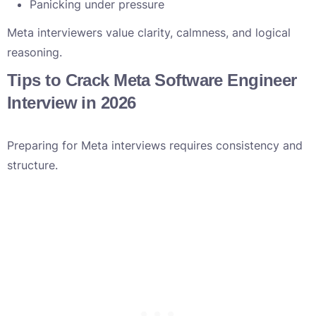
Panicking under pressure
Meta interviewers value clarity, calmness, and logical
reasoning.
Tips to Crack Meta Software Engineer
Interview in 2026
Preparing for Meta interviews requires consistency and
structure.