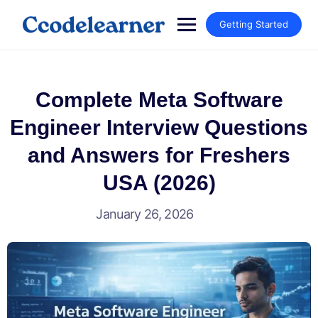
Getting Started
Complete Meta Software
Engineer Interview Questions
and Answers for Freshers
USA (2026)
January 26, 2026