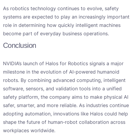
As robotics technology continues to evolve, safety
systems are expected to play an increasingly important
role in determining how quickly intelligent machines
become part of everyday business operations.
Conclusion
NVIDIA’s launch of Halos for Robotics signals a major
milestone in the evolution of AI-powered humanoid
robots. By combining advanced computing, intelligent
software, sensors, and validation tools into a unified
safety platform, the company aims to make physical AI
safer, smarter, and more reliable. As industries continue
adopting automation, innovations like Halos could help
shape the future of human-robot collaboration across
workplaces worldwide.