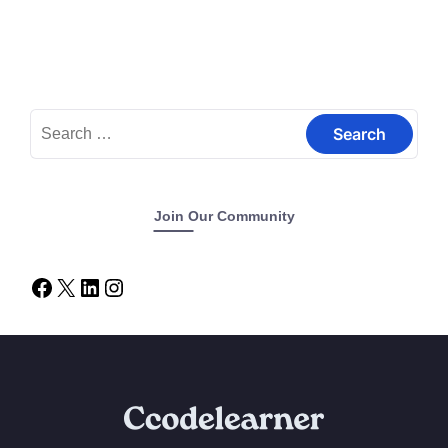
Join Our Community