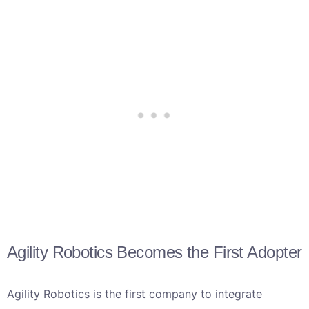
Agility Robotics Becomes the First Adopter
Agility Robotics is the first company to integrate