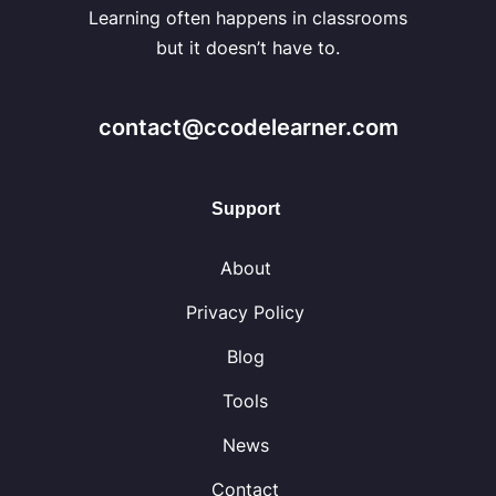
Learning often happens in classrooms
but it doesn’t have to.
contact@ccodelearner.com
Support
About
Privacy Policy
Blog
Tools
News
Contact