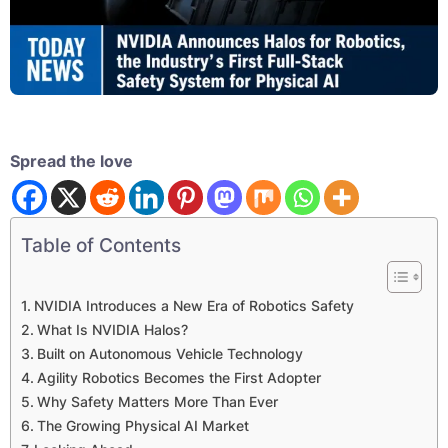
Spread the love
Table of Contents
NVIDIA Introduces a New Era of Robotics Safety
What Is NVIDIA Halos?
Built on Autonomous Vehicle Technology
Agility Robotics Becomes the First Adopter
Why Safety Matters More Than Ever
The Growing Physical AI Market