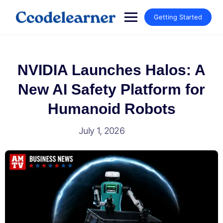
Getting Started
NVIDIA Launches Halos: A
New AI Safety Platform for
Humanoid Robots
July 1, 2026