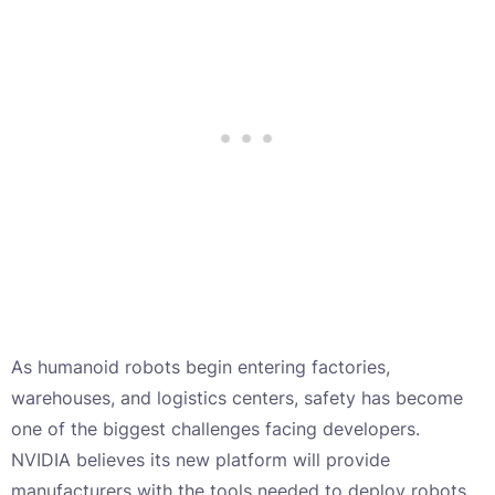
As humanoid robots begin entering factories,
warehouses, and logistics centers, safety has become
one of the biggest challenges facing developers.
NVIDIA believes its new platform will provide
manufacturers with the tools needed to deploy robots