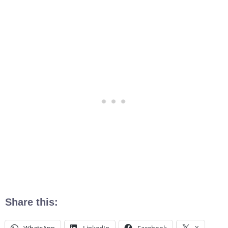
Share this: