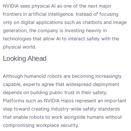
NVIDIA sees physical AI as one of the next major
frontiers in artificial intelligence. Instead of focusing
only on digital applications such as chatbots and image
generation, the company is investing heavily in
technologies that allow AI to interact safely with the
physical world.
Looking Ahead
Although humanoid robots are becoming increasingly
capable, experts agree that widespread deployment
depends on building public trust in their safety.
Platforms such as NVIDIA Halos represent an important
step toward creating industry-wide safety standards
that enable robots to work alongside humans without
compromising workplace security.