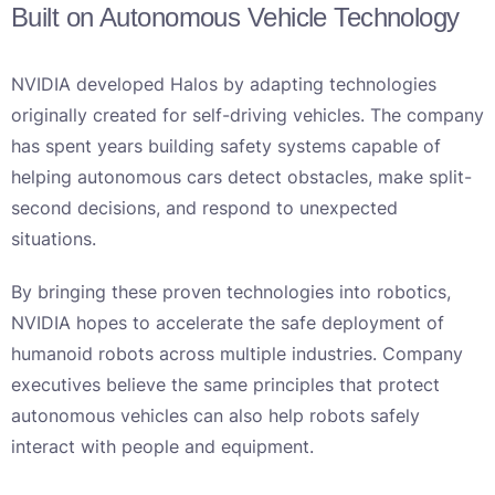
Built on Autonomous Vehicle Technology
NVIDIA developed Halos by adapting technologies
originally created for self-driving vehicles. The company
has spent years building safety systems capable of
helping autonomous cars detect obstacles, make split-
second decisions, and respond to unexpected
situations.
By bringing these proven technologies into robotics,
NVIDIA hopes to accelerate the safe deployment of
humanoid robots across multiple industries. Company
executives believe the same principles that protect
autonomous vehicles can also help robots safely
interact with people and equipment.