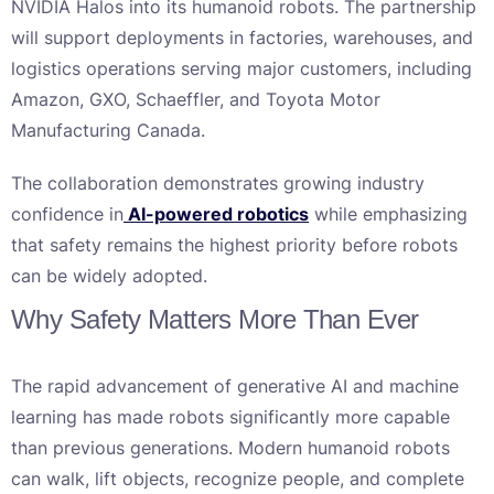
NVIDIA Halos into its humanoid robots. The partnership
will support deployments in factories, warehouses, and
logistics operations serving major customers, including
Amazon, GXO, Schaeffler, and Toyota Motor
Manufacturing Canada.
The collaboration demonstrates growing industry
confidence in
AI-powered robotics
while emphasizing
that safety remains the highest priority before robots
can be widely adopted.
Why Safety Matters More Than Ever
The rapid advancement of generative AI and machine
learning has made robots significantly more capable
than previous generations. Modern humanoid robots
can walk, lift objects, recognize people, and complete