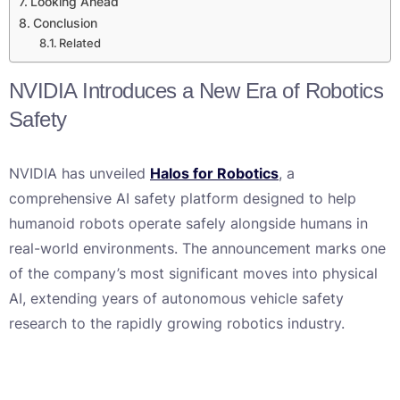
Looking Ahead
Conclusion
Related
NVIDIA Introduces a New Era of Robotics
Safety
NVIDIA has unveiled
Halos for Robotics
, a
comprehensive AI safety platform designed to help
humanoid robots operate safely alongside humans in
real-world environments. The announcement marks one
of the company’s most significant moves into physical
AI, extending years of autonomous vehicle safety
research to the rapidly growing robotics industry.