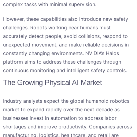
complex tasks with minimal supervision.
However, these capabilities also introduce new safety
challenges. Robots working near humans must
accurately detect people, avoid collisions, respond to
unexpected movement, and make reliable decisions in
constantly changing environments. NVIDIA’s Halos
platform aims to address these challenges through
continuous monitoring and intelligent safety controls.
The Growing Physical AI Market
Industry analysts expect the global humanoid robotics
market to expand rapidly over the next decade as
businesses invest in automation to address labor
shortages and improve productivity. Companies across
manufacturing, logistics, healthcare, and retail are