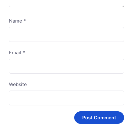
Name
*
Email
*
Website