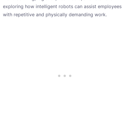
exploring how intelligent robots can assist employees
with repetitive and physically demanding work.