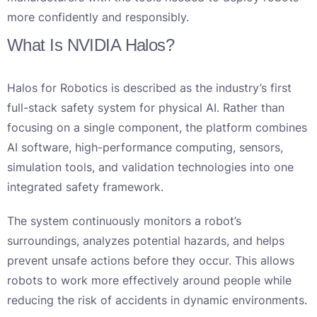
more confidently and responsibly.
What Is NVIDIA Halos?
Halos for Robotics is described as the industry’s first
full-stack safety system for physical AI. Rather than
focusing on a single component, the platform combines
AI software, high-performance computing, sensors,
simulation tools, and validation technologies into one
integrated safety framework.
The system continuously monitors a robot’s
surroundings, analyzes potential hazards, and helps
prevent unsafe actions before they occur. This allows
robots to work more effectively around people while
reducing the risk of accidents in dynamic environments.