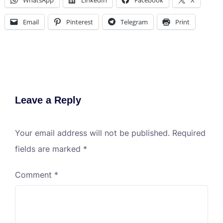
WhatsApp
LinkedIn
Facebook
X
Email
Pinterest
Telegram
Print
Leave a Reply
Your email address will not be published.
Required
fields are marked
*
Comment
*