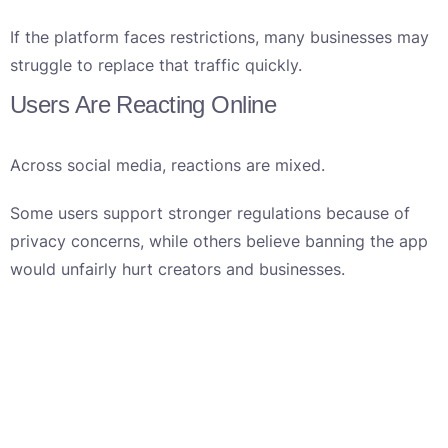
If the platform faces restrictions, many businesses may
struggle to replace that traffic quickly.
Users Are Reacting Online
Across social media, reactions are mixed.
Some users support stronger regulations because of
privacy concerns, while others believe banning the app
would unfairly hurt creators and businesses.