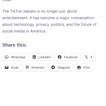
The TikTok debate is no longer just about
entertainment. It has become a major conversation
about technology, privacy, politics, and the future of
social media in America.
Share this:
WhatsApp
LinkedIn
Facebook
X
Email
Pinterest
Telegram
Print