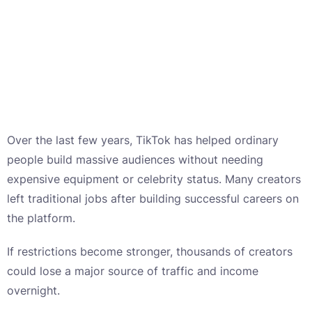
Over the last few years, TikTok has helped ordinary
people build massive audiences without needing
expensive equipment or celebrity status. Many creators
left traditional jobs after building successful careers on
the platform.
If restrictions become stronger, thousands of creators
could lose a major source of traffic and income
overnight.