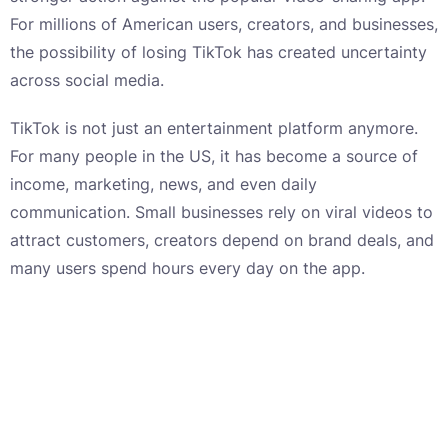
For millions of American users, creators, and businesses,
the possibility of losing TikTok has created uncertainty
across social media.
TikTok is not just an entertainment platform anymore.
For many people in the US, it has become a source of
income, marketing, news, and even daily
communication. Small businesses rely on viral videos to
attract customers, creators depend on brand deals, and
many users spend hours every day on the app.