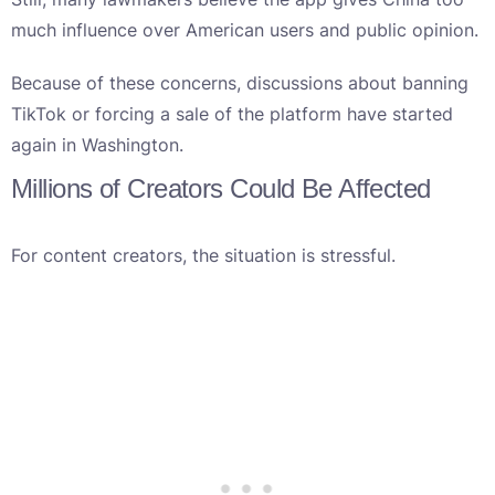
much influence over American users and public opinion.
Because of these concerns, discussions about banning
TikTok or forcing a sale of the platform have started
again in Washington.
Millions of Creators Could Be Affected
For content creators, the situation is stressful.