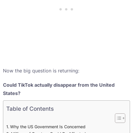
Now the big question is returning:
Could TikTok actually disappear from the United
States?
Table of Contents
Why the US Government Is Concerned