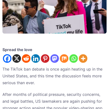
Spread the love
The TikTok ban debate is once again heating up in the
United States, and this time the discussion feels more
serious than ever.
After months of political pressure, security concerns,
and legal battles, US lawmakers are again pushing for
stronger action against the popular video-sharing app.