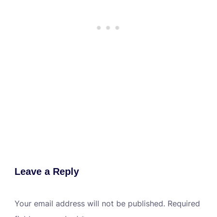
Leave a Reply
Your email address will not be published.
Required