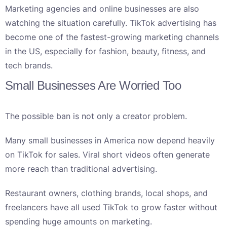
Marketing agencies and online businesses are also
watching the situation carefully. TikTok advertising has
become one of the fastest-growing marketing channels
in the US, especially for fashion, beauty, fitness, and
tech brands.
Small Businesses Are Worried Too
The possible ban is not only a creator problem.
Many small businesses in America now depend heavily
on TikTok for sales. Viral short videos often generate
more reach than traditional advertising.
Restaurant owners, clothing brands, local shops, and
freelancers have all used TikTok to grow faster without
spending huge amounts on marketing.