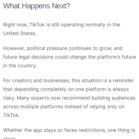
What Happens Next?
Right now, TikTok is still operating normally in the
United States.
However, political pressure continues to grow, and
future legal decisions could change the platform’s future
in the country.
For creators and businesses, this situation is a reminder
that depending completely on one platform is always
risky. Many experts now recommend building audiences
across multiple platforms instead of relying only on
TikTok.
Whether the app stays or faces restrictions, one thing is
clear: