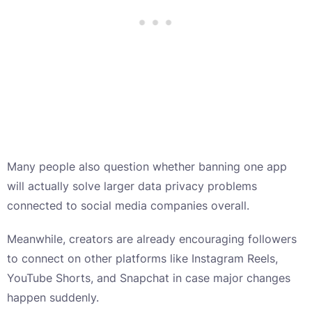
Many people also question whether banning one app
will actually solve larger data privacy problems
connected to social media companies overall.
Meanwhile, creators are already encouraging followers
to connect on other platforms like Instagram Reels,
YouTube Shorts, and Snapchat in case major changes
happen suddenly.