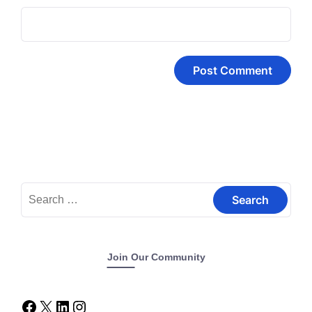
Join Our Community