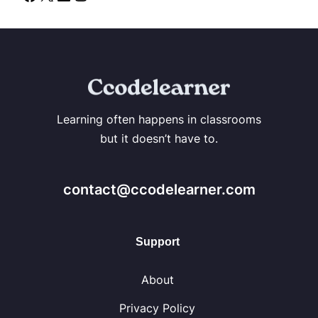
Learning often happens in classrooms
but it doesn’t have to.
contact@ccodelearner.com
Support
About
Privacy Policy