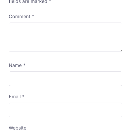
fields are marked
*
Comment
*
Name
*
Email
*
Website