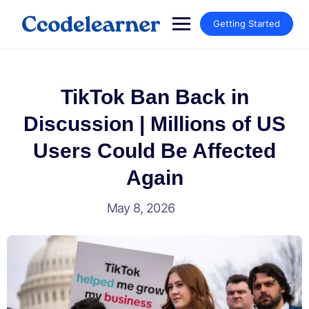
Getting Started
TikTok Ban Back in
Discussion | Millions of US
Users Could Be Affected
Again
May 8, 2026