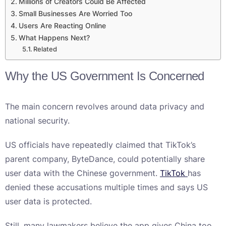
Millions of Creators Could Be Affected
Small Businesses Are Worried Too
Users Are Reacting Online
What Happens Next?
Related
Why the US Government Is Concerned
The main concern revolves around data privacy and
national security.
US officials have repeatedly claimed that TikTok’s
parent company, ByteDance, could potentially share
user data with the Chinese government.
TikTok
has
denied these accusations multiple times and says US
user data is protected.
Still, many lawmakers believe the app gives China too